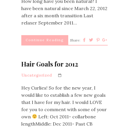
How long have you been natural? I
have been natural since March 22, 2012
after a six month transition Last
relaxer September 2011…
Continue Reading
Share:
Hair Goals for 2012
Uncategorized
Hey Curlies! So for the new year, I
would like to establish a few new goals
that I have for my hair. I would LOVE
for you to comment with some of your
own
Left: Oct 2011- collarbone
lengthMiddle: Dec 2011- Past CB