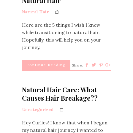
Natural Hair
Natural Hair
Here are the 5 things I wish I knew
while transitioning to natural hair.
Hopefully, this will help you on your
journey.
Continue Reading
Share:
Natural Hair Care: What
Causes Hair Breakage??
Uncategorized
Hey Curlies! I know that when I began
my natural hair journey I wanted to