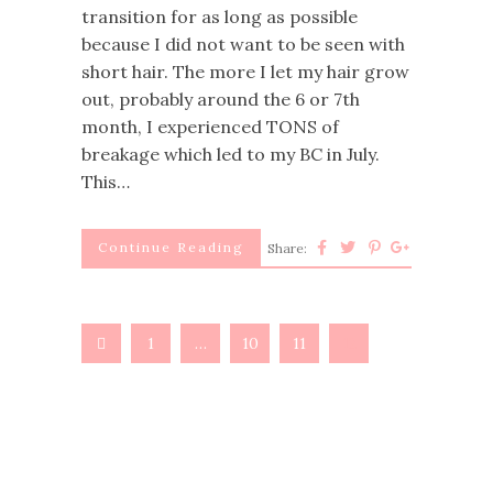
transition for as long as possible
because I did not want to be seen with
short hair. The more I let my hair grow
out, probably around the 6 or 7th
month, I experienced TONS of
breakage which led to my BC in July.
This…
Continue Reading
Share:
1
…
10
11
12