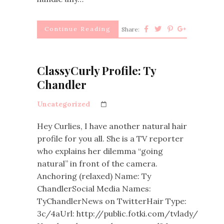
Continue Reading
Share:
ClassyCurly Profile: Ty
Chandler
Uncategorized
Hey Curlies, I have another natural hair
profile for you all. She is a TV reporter
who explains her dilemma “going
natural” in front of the camera.
Anchoring (relaxed) Name: Ty
ChandlerSocial Media Names:
TyChandlerNews on TwitterHair Type:
3c/4aUrl: http://public.fotki.com/tvlady/