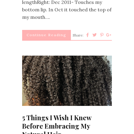
lengthRight: Dec 2011- Touches my
bottom lip. In Oct it touched the top of
my mouth….
Continue Reading
Share:
5 Things I Wish I Knew
Before Embracing My