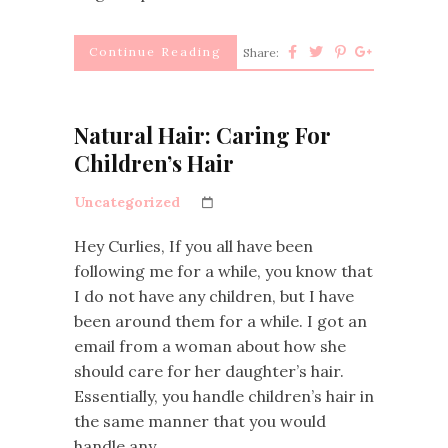
Continue Reading
Share:
Natural Hair: Caring For
Children’s Hair
Uncategorized
Hey Curlies, If you all have been
following me for a while, you know that
I do not have any children, but I have
been around them for a while. I got an
email from a woman about how she
should care for her daughter’s hair.
Essentially, you handle children’s hair in
the same manner that you would
handle any…