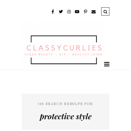
116 SEARCH RESULTS FOR
protective style