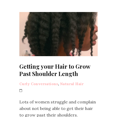
Getting your Hair to Grow
Past Shoulder Length
Curly Conversations
,
Natural Hair
Lots of women struggle and complain
about not being able to get their hair
to grow past their shoulders.