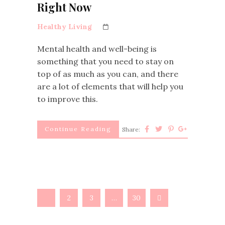
Right Now
Healthy Living
Mental health and well-being is
something that you need to stay on
top of as much as you can, and there
are a lot of elements that will help you
to improve this.
Continue Reading
Share:
1
2
3
…
30