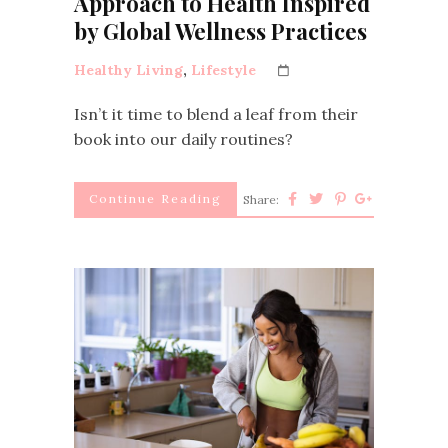
Approach to Health Inspired
by Global Wellness Practices
Healthy Living
,
Lifestyle
Isn’t it time to blend a leaf from their
book into our daily routines?
Continue Reading
Share: