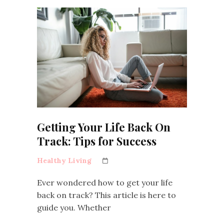
Getting Your Life Back On
Track: Tips for Success
Healthy Living
Ever wondered how to get your life
back on track? This article is here to
guide you. Whether