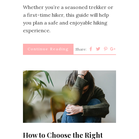
Whether you’re a seasoned trekker or
a first-time hiker, this guide will help
you plan a safe and enjoyable hiking
experience.
Continue Reading
Share:
How to Choose the Right