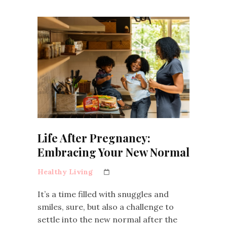
Life After Pregnancy:
Embracing Your New Normal
Healthy Living
It’s a time filled with snuggles and
smiles, sure, but also a challenge to
settle into the new normal after the