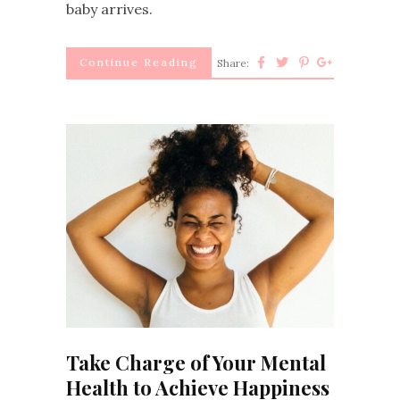
baby arrives.
Continue Reading
Share:
Take Charge of Your Mental
Health to Achieve Happiness