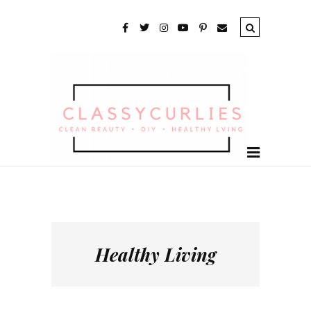
Healthy Living