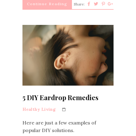
Continue Reading
Share:
5 DIY Eardrop Remedies
Healthy Living
Here are just a few examples of
popular DIY solutions.