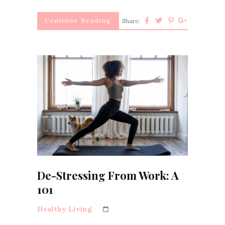
Continue Reading
Share:
De-Stressing From Work: A
101
Healthy Living