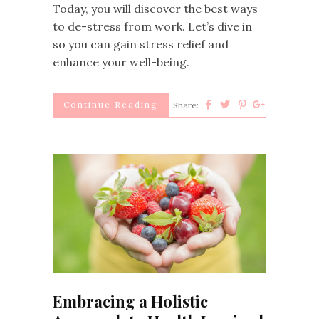
Today, you will discover the best ways
to de-stress from work. Let’s dive in
so you can gain stress relief and
enhance your well-being.
Continue Reading
Share:
Embracing a Holistic