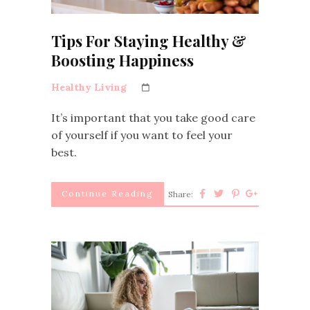
Tips For Staying Healthy &
Boosting Happiness
Healthy Living
It’s important that you take good care
of yourself if you want to feel your
best.
Continue Reading
Share: