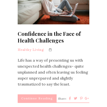
Confidence in the Face of
Health Challenges
Healthy Living
Life has a way of presenting us with
unexpected health challenges- quite
unplanned and often leaving us feeling
super unprepared and slightly
traumatized to say the least.
Continue Reading
Share: