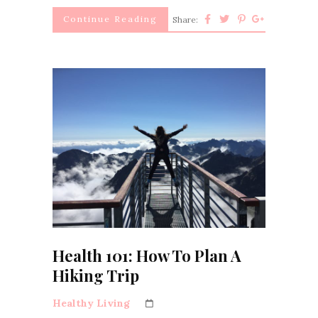
Continue Reading
Share:
Health 101: How To Plan A
Hiking Trip
Healthy Living