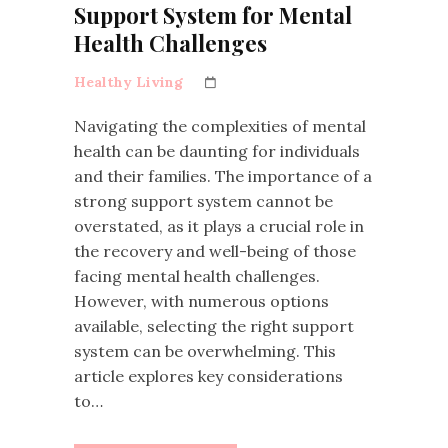
Support System for Mental
Health Challenges
Healthy Living
Navigating the complexities of mental
health can be daunting for individuals
and their families. The importance of a
strong support system cannot be
overstated, as it plays a crucial role in
the recovery and well-being of those
facing mental health challenges.
However, with numerous options
available, selecting the right support
system can be overwhelming. This
article explores key considerations
to…