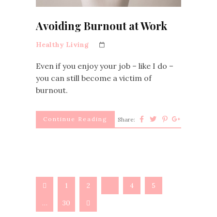
Avoiding Burnout at Work
Healthy Living
Even if you enjoy your job – like I do –
you can still become a victim of
burnout.
Continue Reading
Share:
1
2
3
4
5
…
30