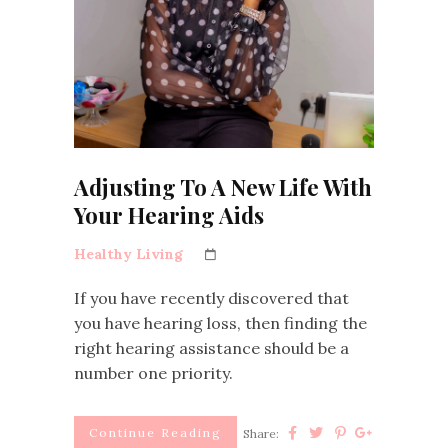
Adjusting To A New Life With
Your Hearing Aids
Healthy Living
If you have recently discovered that
you have hearing loss, then finding the
right hearing assistance should be a
number one priority.
Continue Reading
Share: