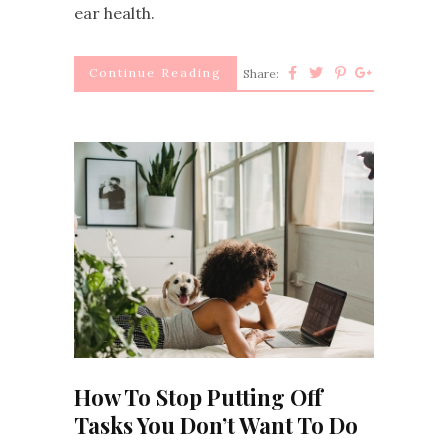
ear health.
Continue Reading
Share:
How To Stop Putting Off
Tasks You Don’t Want To Do