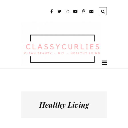
Healthy Living