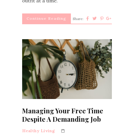
outfit at a time.
Continue Reading
Share:
Managing Your Free Time
Despite A Demanding Job
Healthy Living