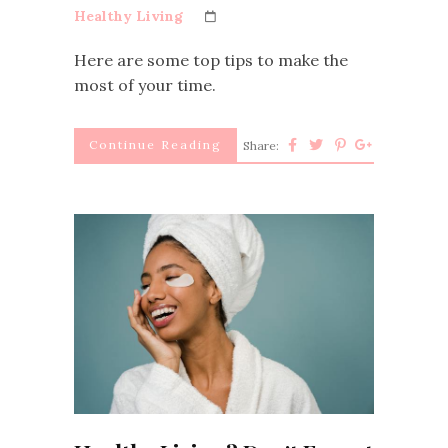
Healthy Living
Here are some top tips to make the
most of your time.
Continue Reading
Share: