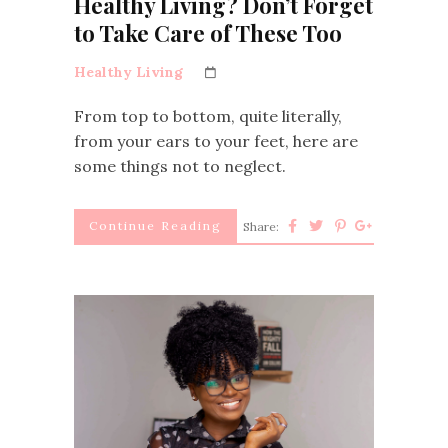
Healthy Living? Don’t Forget
to Take Care of These Too
Healthy Living
From top to bottom, quite literally,
from your ears to your feet, here are
some things not to neglect.
Continue Reading
Share: