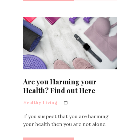
Are you Harming your
Health? Find out Here
Healthy Living
If you suspect that you are harming
your health then you are not alone.