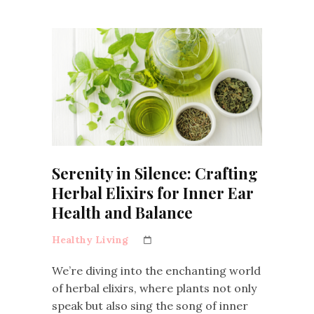
Serenity in Silence: Crafting
Herbal Elixirs for Inner Ear
Health and Balance
Healthy Living
We’re diving into the enchanting world
of herbal elixirs, where plants not only
speak but also sing the song of inner