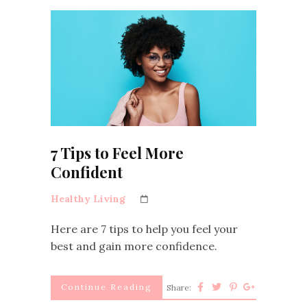
7 Tips to Feel More
Confident
Healthy Living
Here are 7 tips to help you feel your
best and gain more confidence.
Continue Reading
Share: