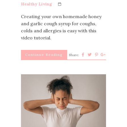
Healthy Living
Creating your own homemade honey
and garlic cough syrup for coughs,
colds and allergies is easy with this
video tutorial.
Continue Reading
Share: