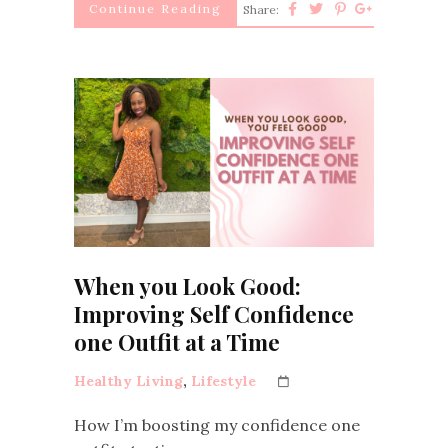
Continue Reading
Share:
When you Look Good:
Improving Self Confidence
one Outfit at a Time
Healthy Living
,
Lifestyle
How I’m boosting my confidence one