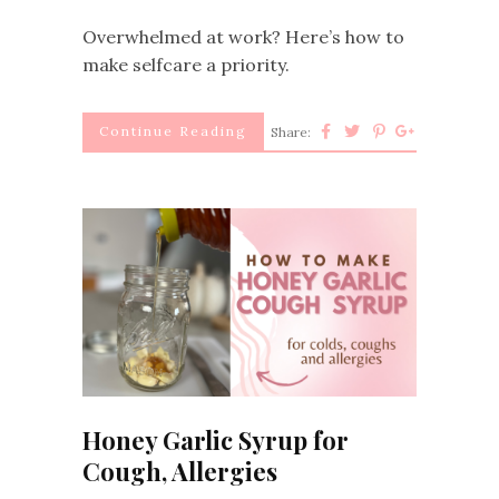
Overwhelmed at work? Here’s how to
make selfcare a priority.
Continue Reading
Share:
Honey Garlic Syrup for
Cough, Allergies