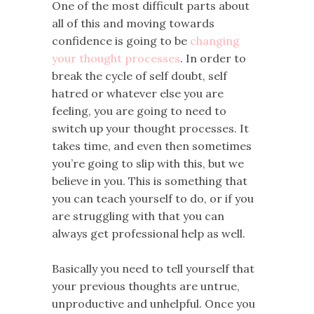
One of the most difficult parts about
all of this and moving towards
confidence is going to be
changing
your thought processes
. In order to
break the cycle of self doubt, self
hatred or whatever else you are
feeling, you are going to need to
switch up your thought processes. It
takes time, and even then sometimes
you’re going to slip with this, but we
believe in you. This is something that
you can teach yourself to do, or if you
are struggling with that you can
always get professional help as well.
Basically you need to tell yourself that
your previous thoughts are untrue,
unproductive and unhelpful. Once you