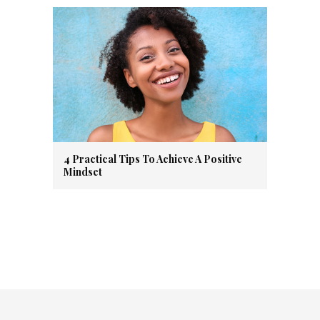
4 Practical Tips To Achieve A Positive
Mindset