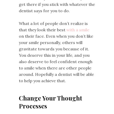
get there if you stick with whatever the
dentist says for you to do.
What a lot of people don’t realize is
that they look their best
with a smile
on their face. Even when you don’t like
your smile personally, others will
gravitate towards you because of it.
You deserve this in your life, and you
also deserve to feel confident enough
to smile when there are other people
around. Hopefully a dentist will be able
to help you achieve that.
Change Your Thought
Processes