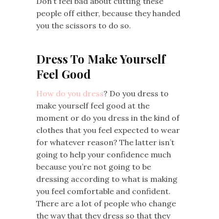
Don’t feel bad about cutting these
people off either, because they handed
you the scissors to do so.
Dress To Make Yourself
Feel Good
How do you dress
? Do you dress to
make yourself feel good at the
moment or do you dress in the kind of
clothes that you feel expected to wear
for whatever reason? The latter isn’t
going to help your confidence much
because you’re not going to be
dressing according to what is making
you feel comfortable and confident.
There are a lot of people who change
the way that they dress so that they