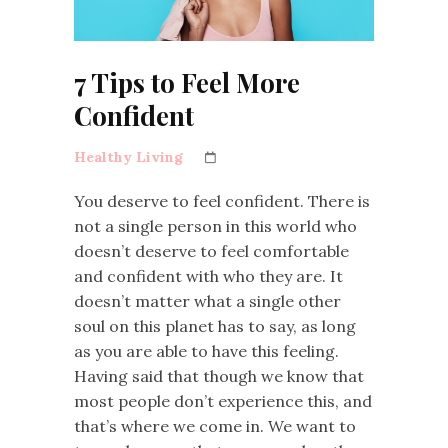
7 Tips to Feel More
Confident
Healthy Living
You deserve to feel confident. There is
not a single person in this world who
doesn’t deserve to feel comfortable
and confident with who they are. It
doesn’t matter what a single other
soul on this planet has to say, as long
as you are able to have this feeling.
Having said that though we know that
most people don’t experience this, and
that’s where we come in. We want to