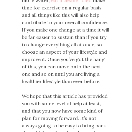
more water,
eat a cleaner diet
, make
time for exercise on a regular basis
and all things like this will also help
contribute to your overall confidence.
If you make one change at a time it will
be far easier to sustain than if you try
to change everything all at once, so
choose an aspect of your lifestyle and
improve it. Once you’ve got the hang
of this, you can move onto the next
one and so on until you are living a
healthier lifestyle than ever before.
We hope that this article has provided
you with some level of help at least,
and that you now have some kind of
plan for moving forward. It’s not
always going to be easy to bring back