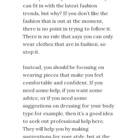
can fit in with the latest fashion
trends, but why? If you don’t like the
fashion that is out at the moment,
there is no point in trying to follow it.
There is no rule that says you can only
wear clothes that are in fashion, so
stop it.
Instead, you should be focusing on
wearing pieces that make you feel
comfortable and confident. If you
need some help, if you want some
advice, or if you need some
suggestions on dressing for your body
type for example, then it’s a good idea
to seek out professional help here.
They will help you by making
suggestions for your style, but at the