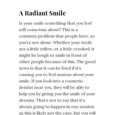
A Radiant Smile
Is your smile something that you feel
self conscious about? This is a
common problem that people have, so
you’re not alone. Whether your teeth
are a little yellow, or a little crooked, it
might be tough to smile in front of
other people because of this. The good
news is that it can be fixed if it’s
causing you to feel anxious about your
smile. If you look into a cosmetic
dentist near you, they will be able to
help you by giving you the smile of your
dreams. That’s not to say that it’s
always going to happen in one session
as this is likely not the case, but you will