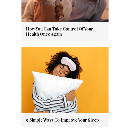
How You Can Take Control Of Your
Health Once Again
9 Simple Ways To Improve Your Sleep