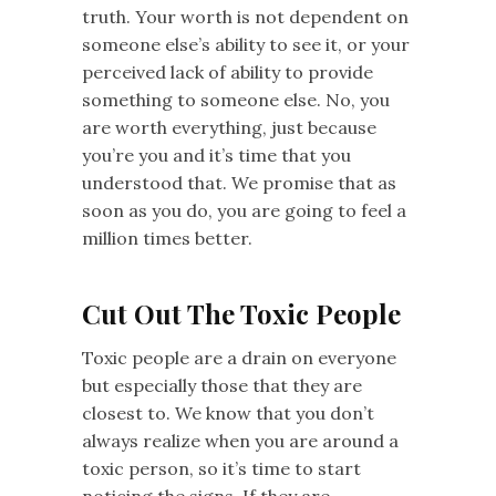
truth. Your worth is not dependent on
someone else’s ability to see it, or your
perceived lack of ability to provide
something to someone else. No, you
are worth everything, just because
you’re you and it’s time that you
understood that. We promise that as
soon as you do, you are going to feel a
million times better.
Cut Out The Toxic People
Toxic people are a drain on everyone
but especially those that they are
closest to. We know that you don’t
always realize when you are around a
toxic person, so it’s time to start
noticing the signs. If they are