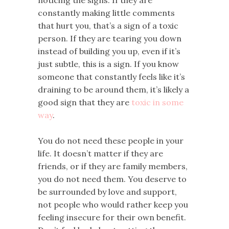
constantly making little comments
that hurt you, that’s a sign of a toxic
person. If they are tearing you down
instead of building you up, even if it’s
just subtle, this is a sign. If you know
someone that constantly feels like it’s
draining to be around them, it’s likely a
good sign that they are
toxic in some
way
.
You do not need these people in your
life. It doesn’t matter if they are
friends, or if they are family members,
you do not need them. You deserve to
be surrounded by love and support,
not people who would rather keep you
feeling insecure for their own benefit.