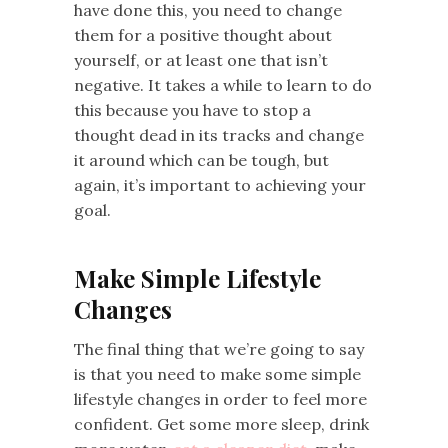
have done this, you need to change
them for a positive thought about
yourself, or at least one that isn’t
negative. It takes a while to learn to do
this because you have to stop a
thought dead in its tracks and change
it around which can be tough, but
again, it’s important to achieving your
goal.
Make Simple Lifestyle
Changes
The final thing that we’re going to say
is that you need to make some simple
lifestyle changes in order to feel more
confident. Get some more sleep, drink