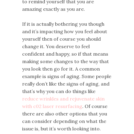
to remind yourself that you are
amazing exactly as you are.
If it is actually bothering you though
and it’s impacting how you feel about
yourself then of course you should
change it. You deserve to feel
confident and happy, so if that means
making some changes to the way that
you look then go for it. A common
example is signs of aging. Some people
really don’t like the signs of aging, and
that’s why you can do things like
reduce wrinkles and rejuvenate skin
with c02 laser resurfacing
. Of course
there are also other options that you
can consider depending on what the
issue is, but it’s worth looking into.