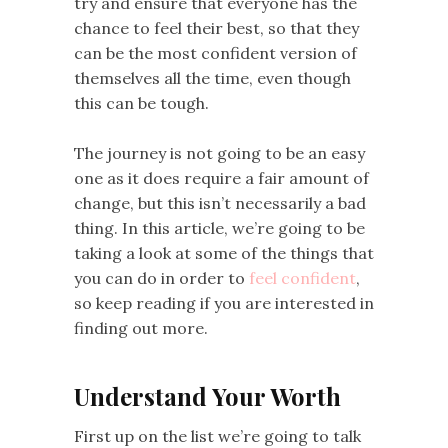
try and ensure that everyone has the
chance to feel their best, so that they
can be the most confident version of
themselves all the time, even though
this can be tough.
The journey is not going to be an easy
one as it does require a fair amount of
change, but this isn’t necessarily a bad
thing. In this article, we’re going to be
taking a look at some of the things that
you can do in order to
feel confident
,
so keep reading if you are interested in
finding out more.
Understand Your Worth
First up on the list we’re going to talk