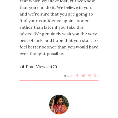
that which you have lost, but we know
that you can do it. We believe in you,
and we’re sure that you are going to
find your confidence again sooner
rather than later if you take this
advice. We genuinely wish you the very
best of luck, and hope that you start to
feel better sooner than you would have
ever thought possible.
Post Views:
479
Share: