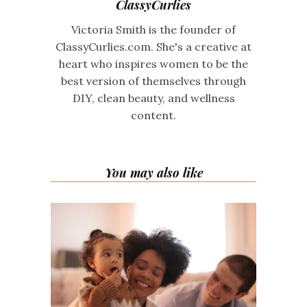
ClassyCurlies
Victoria Smith is the founder of
ClassyCurlies.com. She's a creative at
heart who inspires women to be the
best version of themselves through
DIY, clean beauty, and wellness
content.
You may also like