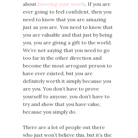
about
knowing your worth
. If you are
ever going to feel confident, then you
need to know that you are amazing
just as you are. You need to know that
you are valuable and that just by being
you, you are giving a gift to the world.
We’re not saying that you need to go
too far in the other direction and
become the most arrogant person to
have ever existed, but you are
definitely worth it simply because you
are you. You don’t have to prove
yourself to anyone, you don’t have to
try and show that you have value,
because you simply do.
There are a lot of people out there
who just won’t believe this, but it’s the