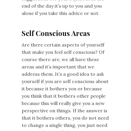
end of the day it’s up to you and you
alone if you take this advice or not.
Self Conscious Areas
Are there certain aspects of yourself
that make you feel self conscious? Of
course there are, we all have these
areas and it’s important that we
address them. It’s a good idea to ask
yourself if you are self conscious about
it because it bothers you or because
you think that it bothers other people
because this will really give you a new
perspective on things. If the answer is
that it bothers others, you do not need
to change a single thing, you just need