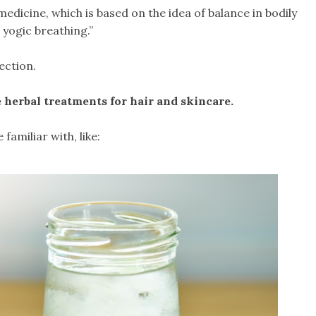
edicine, which is based on the idea of balance in bodily
 yogic breathing.”
ection.
e herbal treatments for hair and skincare.
amiliar with, like: