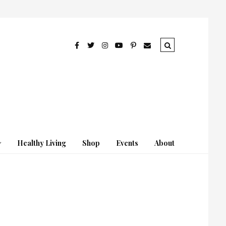
Healthy Living
Shop
Events
About