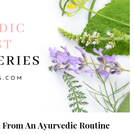
t From An Ayurvedic Routine