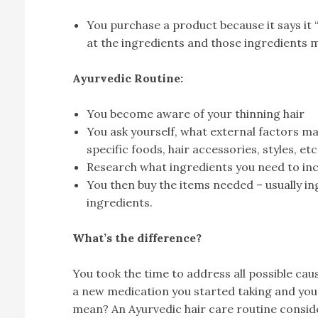
You purchase a product because it says it 
at the ingredients and those ingredients ma
Ayurvedic Routine:
You become aware of your thinning hair
You ask yourself, what external factors may
specific foods, hair accessories, styles, etc
Research what ingredients you need to inc
You then buy the items needed – usually in
ingredients.
What’s the difference?
You took the time to address all possible cause
a new medication you started taking and you 
mean? An Ayurvedic hair care routine consid