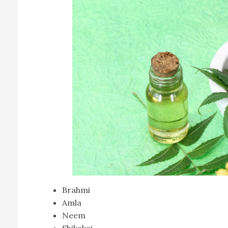
Brahmi
Amla
Neem