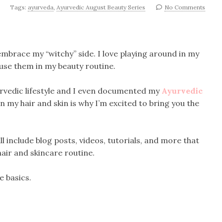
Tags:
ayurveda
,
Ayurvedic August Beauty Series
No Comments
 embrace my “witchy” side. I love playing around in my
use them in my beauty routine.
urvedic lifestyle and I even documented my
Ayurvedic
in my hair and skin is why I’m excited to bring you the
l include blog posts, videos, tutorials, and more that
air and skincare routine.
he basics.