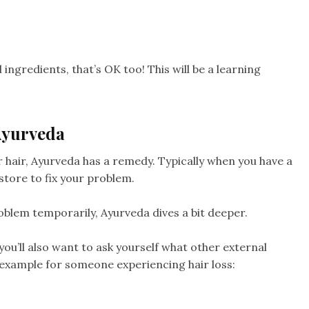
ingredients, that’s OK too! This will be a learning
Ayurveda
ir hair, Ayurveda has a remedy. Typically when you have a
store to fix your problem.
oblem temporarily, Ayurveda dives a bit deeper.
 you’ll also want to ask yourself what other external
 example for someone experiencing hair loss: