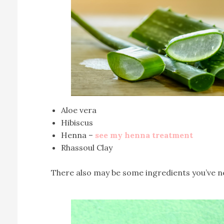
Aloe vera
Hibiscus
Henna –
see my henna treatment
Rhassoul Clay
There also may be some ingredients you’ve nev