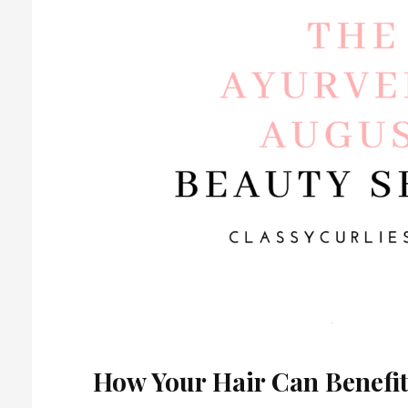
How Your Hair Can Benefi