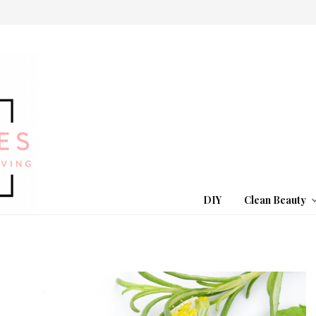
DIY
Clean Beauty