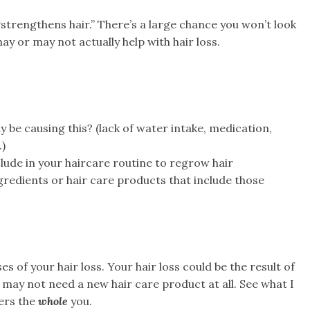
“strengthens hair.” There’s a large chance you won’t look
y or may not actually help with hair loss.
 be causing this? (lack of water intake, medication,
.)
lude in your haircare routine to regrow hair
gredients or hair care products that include those
s of your hair loss. Your hair loss could be the result of
may not need a new hair care product at all. See what I
ers the
whole
you.