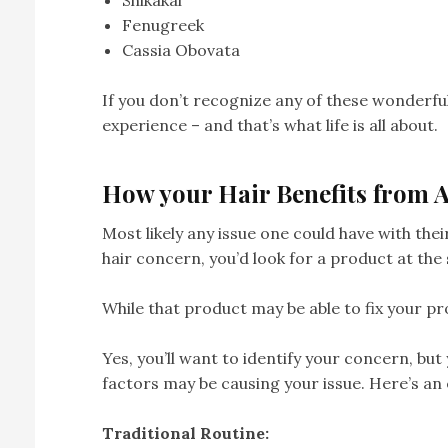
Shikakai
Fenugreek
Cassia Obovata
If you don’t recognize any of these wonderful 
experience – and that’s what life is all about.
How your Hair Benefits from 
Most likely any issue one could have with the
hair concern, you’d look for a product at the 
While that product may be able to fix your pr
Yes, you’ll want to identify your concern, but
factors may be causing your issue. Here’s an
Traditional Routine: