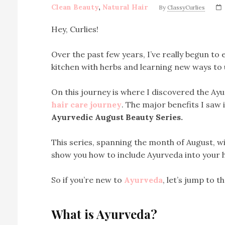
Clean Beauty
,
Natural Hair
By
ClassyCurlies
Hey, Curlies!
Over the past few years, I’ve really begun to
kitchen with herbs and learning new ways to 
On this journey is where I discovered the Ay
hair care journey
. The major benefits I saw 
Ayurvedic August Beauty Series.
This series, spanning the month of August, wil
show you how to include Ayurveda into your h
So if you’re new to
Ayurveda
, let’s jump to t
What is Ayurveda?