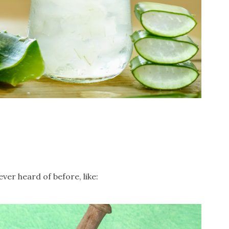
er heard of before, like: