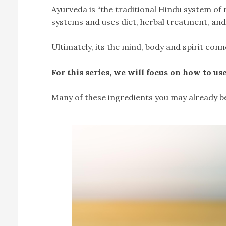
Ayurveda is “the traditional Hindu system of m
systems and uses diet, herbal treatment, and
Ultimately, its the mind, body and spirit conn
For this series, we will focus on how to us
Many of these ingredients you may already be f