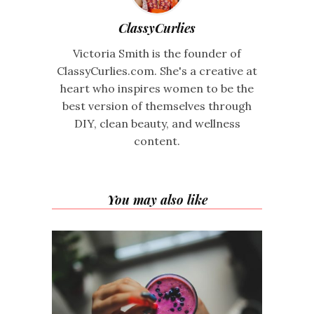
ClassyCurlies
Victoria Smith is the founder of
ClassyCurlies.com. She's a creative at
heart who inspires women to be the
best version of themselves through
DIY, clean beauty, and wellness
content.
You may also like