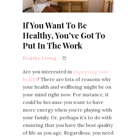
If You Want To Be
Healthy, You’ve Got To
Put In The Work
Healthy Living
Are you interested in
improving your
health
? There are lots of reasons why
your health and wellbeing might be on
your mind right now. For instance, it
could be because you want to have
more energy when you’re playing with
your family. Or, perhaps it’s to do with
ensuring that you have the best quality
of life as you age. Regardless, you need