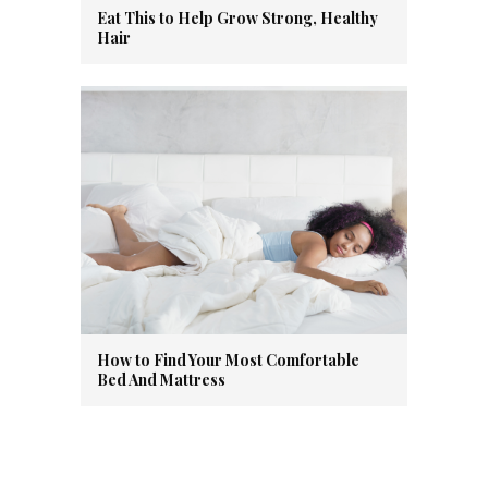
Eat This to Help Grow Strong, Healthy
Hair
How to Find Your Most Comfortable
Bed And Mattress