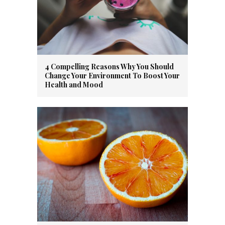
4 Compelling Reasons Why You Should
Change Your Environment To Boost Your
Health and Mood