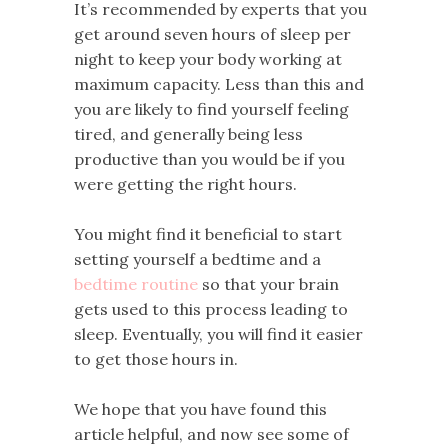
It’s recommended by experts that you
get around seven hours of sleep per
night to keep your body working at
maximum capacity. Less than this and
you are likely to find yourself feeling
tired, and generally being less
productive than you would be if you
were getting the right hours.
You might find it beneficial to start
setting yourself a bedtime and a
bedtime routine
so that your brain
gets used to this process leading to
sleep. Eventually, you will find it easier
to get those hours in.
We hope that you have found this
article helpful, and now see some of