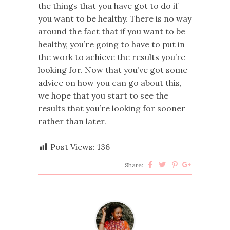
the things that you have got to do if
you want to be healthy. There is no way
around the fact that if you want to be
healthy, you’re going to have to put in
the work to achieve the results you’re
looking for. Now that you’ve got some
advice on how you can go about this,
we hope that you start to see the
results that you’re looking for sooner
rather than later.
Post Views:
136
Share: