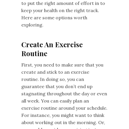
to put the right amount of effort in to
keep your health on the right track.
Here are some options worth
exploring.
Create An Exercise
Routine
First, you need to make sure that you
create and stick to an exercise
routine. In doing so, you can
guarantee that you don’t end up
stagnating throughout the day or even
all week. You can easily plan an
exercise routine around your schedule.
For instance, you might want to think
about working out in the morning. Or,