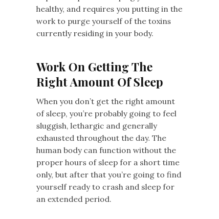
healthy, and requires you putting in the
work to purge yourself of the toxins
currently residing in your body.
Work On Getting The
Right Amount Of Sleep
When you don’t get the right amount
of sleep, you’re probably going to feel
sluggish, lethargic and generally
exhausted throughout the day. The
human body can function without the
proper hours of sleep for a short time
only, but after that you’re going to find
yourself ready to crash and sleep for
an extended period.