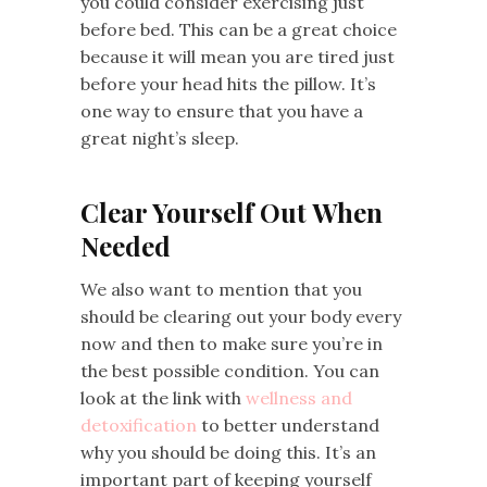
you could consider exercising just
before bed. This can be a great choice
because it will mean you are tired just
before your head hits the pillow. It’s
one way to ensure that you have a
great night’s sleep.
Clear Yourself Out When
Needed
We also want to mention that you
should be clearing out your body every
now and then to make sure you’re in
the best possible condition. You can
look at the link with
wellness and
detoxification
to better understand
why you should be doing this. It’s an
important part of keeping yourself