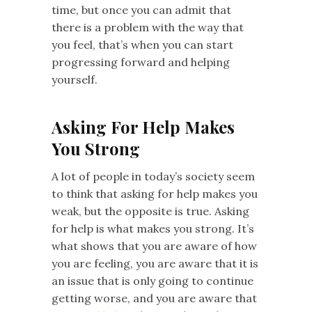
time, but once you can admit that
there is a problem with the way that
you feel, that’s when you can start
progressing forward and helping
yourself.
Asking For Help Makes
You Strong
A lot of people in today’s society seem
to think that asking for help makes you
weak, but the opposite is true. Asking
for help is what makes you strong. It’s
what shows that you are aware of how
you are feeling, you are aware that it is
an issue that is only going to continue
getting worse, and you are aware that