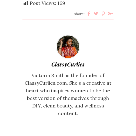
Post Views:
169
Share:
ClassyCurlies
Victoria Smith is the founder of
ClassyCurlies.com. She's a creative at
heart who inspires women to be the
best version of themselves through
DIY, clean beauty, and wellness
content.