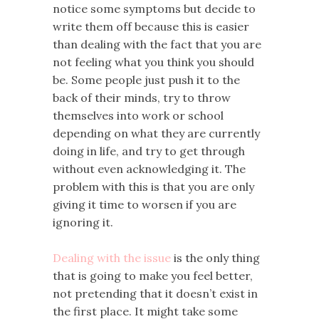
notice some symptoms but decide to
write them off because this is easier
than dealing with the fact that you are
not feeling what you think you should
be. Some people just push it to the
back of their minds, try to throw
themselves into work or school
depending on what they are currently
doing in life, and try to get through
without even acknowledging it. The
problem with this is that you are only
giving it time to worsen if you are
ignoring it.
Dealing with the issue
is the only thing
that is going to make you feel better,
not pretending that it doesn’t exist in
the first place. It might take some