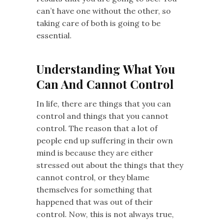
can’t have one without the other, so
taking care of both is going to be
essential.
Understanding What You
Can And Cannot Control
In life, there are things that you can
control and things that you cannot
control. The reason that a lot of
people end up suffering in their own
mind is because they are either
stressed out about the things that they
cannot control, or they blame
themselves for something that
happened that was out of their
control. Now, this is not always true,