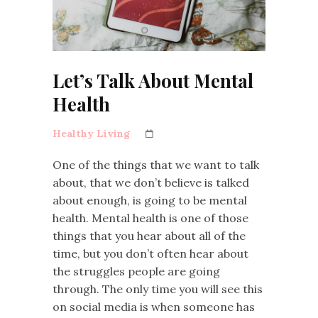
Let’s Talk About Mental
Health
Healthy Living
One of the things that we want to talk
about, that we don’t believe is talked
about enough, is going to be mental
health. Mental health is one of those
things that you hear about all of the
time, but you don’t often hear about
the struggles people are going
through. The only time you will see this
on social media is when someone has