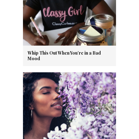
Whip This Out When You’re in a Bad
Mood