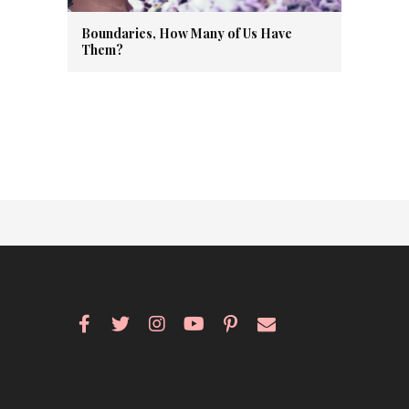
Boundaries, How Many of Us Have
Them?