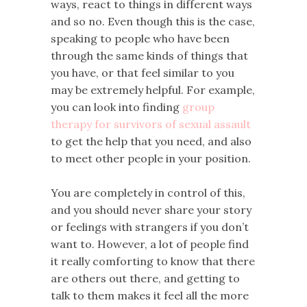
ways, react to things in different ways
and so no. Even though this is the case,
speaking to people who have been
through the same kinds of things that
you have, or that feel similar to you
may be extremely helpful. For example,
you can look into finding
group
therapy for survivors of sexual assault
to get the help that you need, and also
to meet other people in your position.
You are completely in control of this,
and you should never share your story
or feelings with strangers if you don’t
want to. However, a lot of people find
it really comforting to know that there
are others out there, and getting to
talk to them makes it feel all the more