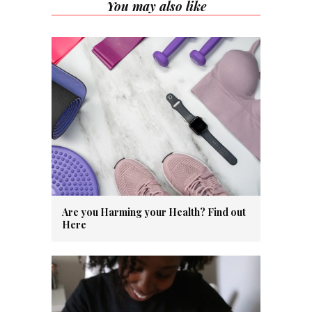
You may also like
Are you Harming your Health? Find out
Here