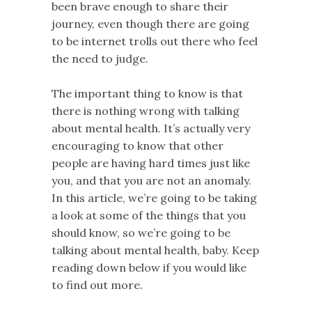
been brave enough to share their
journey, even though there are going
to be internet trolls out there who feel
the need to judge.
The important thing to know is that
there is nothing wrong with talking
about mental health. It’s actually very
encouraging to know that other
people are having hard times just like
you, and that you are not an anomaly.
In this article, we’re going to be taking
a look at some of the things that you
should know, so we’re going to be
talking about mental health, baby. Keep
reading down below if you would like
to find out more.