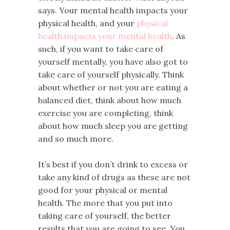
says. Your mental health impacts your
physical health, and your
physical
health impacts your mental health
. As
such, if you want to take care of
yourself mentally, you have also got to
take care of yourself physically. Think
about whether or not you are eating a
balanced diet, think about how much
exercise you are completing, think
about how much sleep you are getting
and so much more.
It’s best if you don’t drink to excess or
take any kind of drugs as these are not
good for your physical or mental
health. The more that you put into
taking care of yourself, the better
results that you are going to see. You