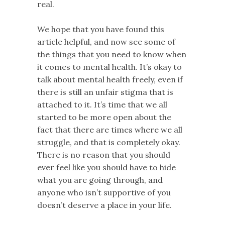
real.
We hope that you have found this
article helpful, and now see some of
the things that you need to know when
it comes to mental health. It’s okay to
talk about mental health freely, even if
there is still an unfair stigma that is
attached to it. It’s time that we all
started to be more open about the
fact that there are times where we all
struggle, and that is completely okay.
There is no reason that you should
ever feel like you should have to hide
what you are going through, and
anyone who isn’t supportive of you
doesn’t deserve a place in your life.