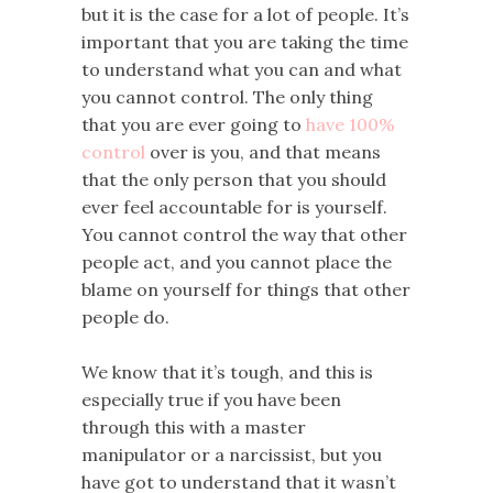
but it is the case for a lot of people. It’s
important that you are taking the time
to understand what you can and what
you cannot control. The only thing
that you are ever going to
have 100%
control
over is you, and that means
that the only person that you should
ever feel accountable for is yourself.
You cannot control the way that other
people act, and you cannot place the
blame on yourself for things that other
people do.
We know that it’s tough, and this is
especially true if you have been
through this with a master
manipulator or a narcissist, but you
have got to understand that it wasn’t