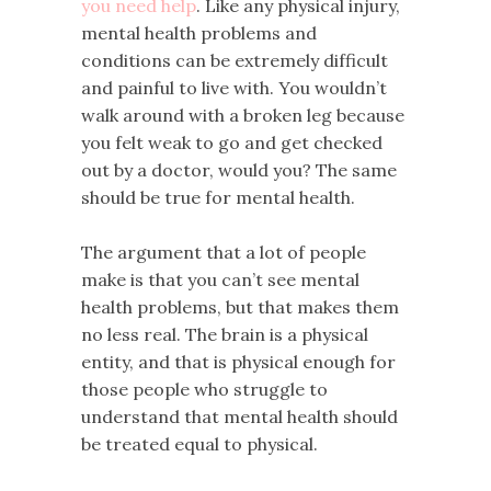
you need help
. Like any physical injury,
mental health problems and
conditions can be extremely difficult
and painful to live with. You wouldn’t
walk around with a broken leg because
you felt weak to go and get checked
out by a doctor, would you? The same
should be true for mental health.
The argument that a lot of people
make is that you can’t see mental
health problems, but that makes them
no less real. The brain is a physical
entity, and that is physical enough for
those people who struggle to
understand that mental health should
be treated equal to physical.