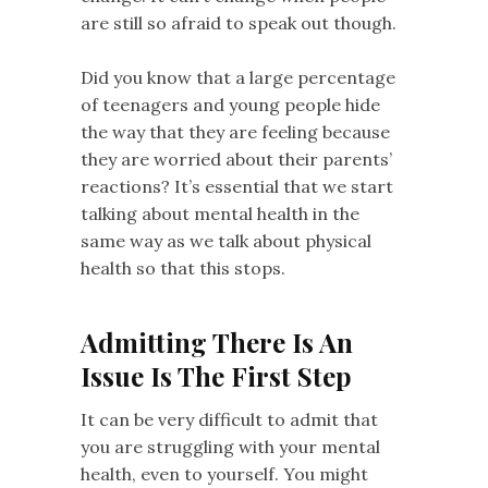
are still so afraid to speak out though.
Did you know that a large percentage
of teenagers and young people hide
the way that they are feeling because
they are worried about their parents’
reactions? It’s essential that we start
talking about mental health in the
same way as we talk about physical
health so that this stops.
Admitting There Is An
Issue Is The First Step
It can be very difficult to admit that
you are struggling with your mental
health, even to yourself. You might