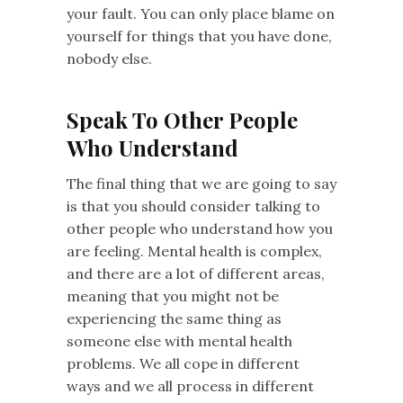
your fault. You can only place blame on
yourself for things that you have done,
nobody else.
Speak To Other People
Who Understand
The final thing that we are going to say
is that you should consider talking to
other people who understand how you
are feeling. Mental health is complex,
and there are a lot of different areas,
meaning that you might not be
experiencing the same thing as
someone else with mental health
problems. We all cope in different
ways and we all process in different