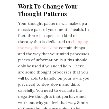
Work To Change Your
Thought Patterns
Your thought patterns will make up a
massive part of your mental health. In
fact, there is a specialist kind of
therapy that is dedicated to
changing
the way that you view
certain things
and the way that your mind processes
pieces of information, but this should
only be used if you need help. There
are some thought processes that you
will be able to handle on your own, you
just need to slow down and think
carefully. You need to evaluate the
negative thoughts that you have and
work out why you feel that way. Some
of these thoughts are going to be