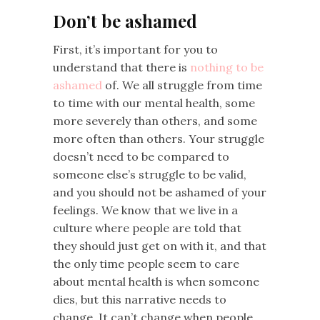
Don’t be ashamed
First, it’s important for you to
understand that there is
nothing to be
ashamed
of. We all struggle from time
to time with our mental health, some
more severely than others, and some
more often than others. Your struggle
doesn’t need to be compared to
someone else’s struggle to be valid,
and you should not be ashamed of your
feelings. We know that we live in a
culture where people are told that
they should just get on with it, and that
the only time people seem to care
about mental health is when someone
dies, but this narrative needs to
change. It can’t change when people