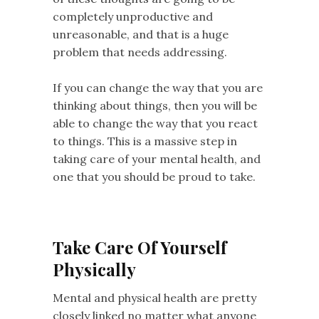
completely unproductive and
unreasonable, and that is a huge
problem that needs addressing.
If you can change the way that you are
thinking about things, then you will be
able to change the way that you react
to things. This is a massive step in
taking care of your mental health, and
one that you should be proud to take.
Take Care Of Yourself
Physically
Mental and physical health are pretty
closely linked no matter what anyone