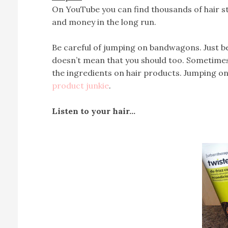
On YouTube you can find thousands of hair st
and money in the long run.
Be careful of jumping on bandwagons. Just be
doesn’t mean that you should too. Sometimes i
the ingredients on hair products. Jumping o
product junkie
.
Listen to your hair…