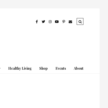
Healthy Living
Shop
Events
About