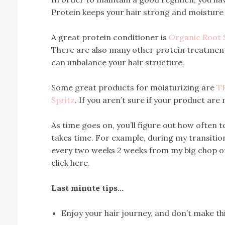
Protein keeps your hair strong and moisture 
A great protein conditioner is
Organic Root 
There are also many other protein treatmen
can unbalance your hair structure.
Some great products for moisturizing are
T
Spritz
. If you aren’t sure if your product are 
As time goes on, you’ll figure out how often t
takes time. For example, during my transiti
every two weeks 2 weeks from my big chop o
click here.
Last minute tips…
Enjoy your hair journey, and don’t make t