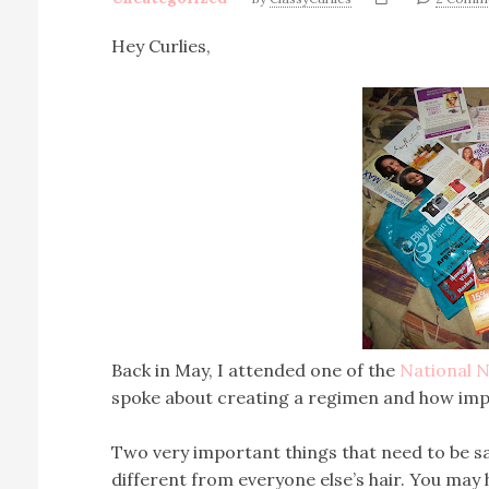
Hey Curlies,
Back in May, I attended one of the
National N
spoke about creating a regimen and how importa
Two very important things that need to be sai
different from everyone else’s hair. You may