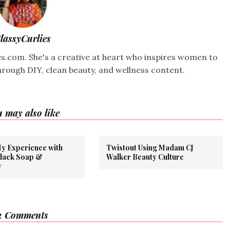
lassyCurlies
ies.com. She's a creative at heart who inspires women to
hrough DIY, clean beauty, and wellness content.
 may also like
My Experience with
Twistout Using Madam CJ
Black Soap &
Walker Beauty Culture
y
2 Comments