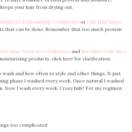
keeps your hair from drying out.
Simulator Replenishing Conditioner
or
ORS Hair Mayo
.
ts that can be done. Remember that too much protein
RESemme Naturals Conditioner
and
Bee Mine Daily Juicy
moisturizing products, click here for clarification.
o wash and how often to style and other things. It just
oning phase I washed every week. Once natural I washed
n. Now I wash every week. Crazy huh? For my regimen
hings too complicated