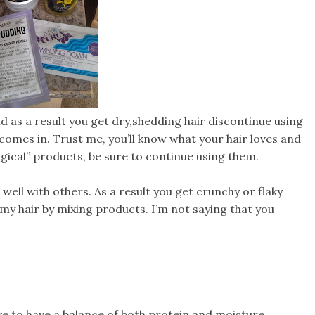
nd as a result you get dry,shedding hair discontinue using
r comes in. Trust me, you’ll know what your hair loves and
gical” products, be sure to continue using them.
ell with others. As a result you get crunchy or flaky
 my hair by mixing products. I’m not saying that you
e to have a balance of both protein and moisture.