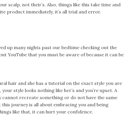
ur scalp, not their’s. Also, things like this take time and
ite product immediately, it’s all trial and error.
yed up many nights past our bedtime checking out the
about YouTube that you must be aware of because it can be
l hair and she has a tutorial on the exact style you are
 your style looks nothing like her’s and you’re upset. A
ey cannot recreate something or do not have the same
this journey is all about embracing you and being
hings like that, it can hurt your confidence.