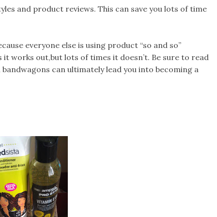
yles and product reviews. This can save you lots of time
cause everyone else is using product “so and so”
t works out,but lots of times it doesn’t. Be sure to read
n bandwagons can ultimately lead you into becoming a