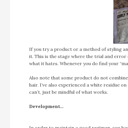
If you try a product or a method of styling a
it. This is the stage where the trial and erro
what it hates. Whenever you do find your “ma
Also note that some product do not combine w
hair. I’ve also experienced a white residue on
can’t, just be mindful of what works.
Development…
In order to maintain a good regimen, you hav