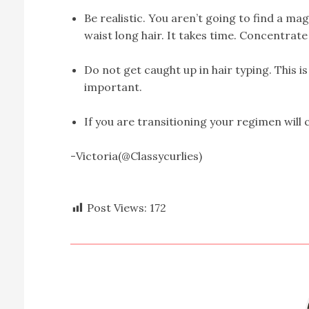
Be realistic. You aren’t going to find a m
waist long hair. It takes time. Concentrate
Do not get caught up in hair typing. This i
important.
If you are transitioning your regimen will
-Victoria(@Classycurlies)
Post Views:
172