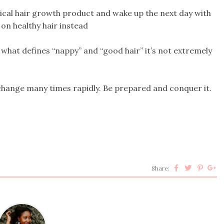
agical hair growth product and wake up the next day with
 on healthy hair instead
s what defines “nappy” and “good hair” it’s not extremely
 change many times rapidly. Be prepared and conquer it.
Share: