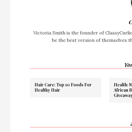
C
Victoria Smith is the founder of ClassyCurl
be the best version of themselves t
You
Hair Care: Top 10 Foods For
Health: 
Healthy Hair
African 
Giveawa