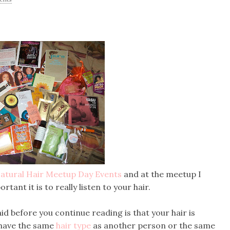
atural Hair Meetup Day Events
and at the meetup I
nt it is to really listen to your hair.
d before you continue reading is that your hair is
 have the same
hair type
as another person or the same