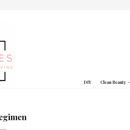
DIY
Clean Beauty
Regimen
ents