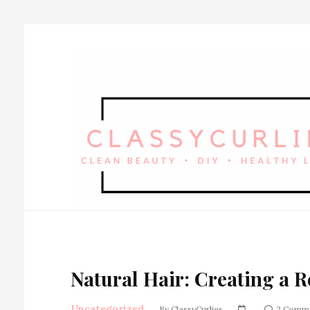
Natural Hair: Creating a 
Uncategorized
By
ClassyCurlies
2 Comm