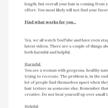
length, but overall your hair is coming from yo
effort. You most likely will not find your favor
Find what works for you…
Yes, we all watch YouTube and have even sta
latest videos. There are a couple of things 
both harmful and helpful.
Harmful:
You see a woman with gorgeous, healthy natura
trying to recreate. The problem is, in the end,
lot of people find themselves upset when th
hair texture as someone else. Remember that 
creative. Do not beat yourself up over small t
Helpful: