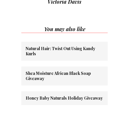
Victoria Davis
You may also like
Natural Hair: Twist Out Using Kandy
Kurls
Shea Moisture African Black Soap
Giveaway
Honey Baby Naturals Holiday Giveaway