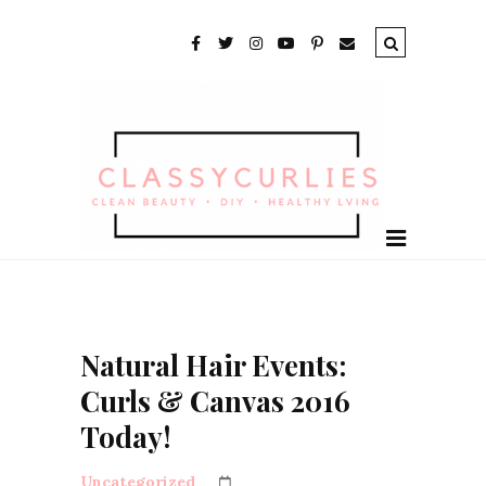
Natural Hair Events:
Curls & Canvas 2016
Today!
Uncategorized