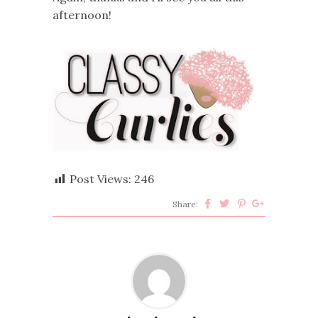
afternoon!
Post Views:
246
Share: