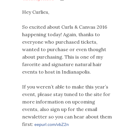
Hey Curlies,
So excited about Curls & Canvas 2016
happening today! Again, thanks to
everyone who purchased tickets,
wanted to purchase or even thought
about purchasing. This is one of my
favorite and signature natural hair
events to host in Indianapolis.
If you weren’t able to make this year’s
event, please stay tuned to the site for
more information on upcoming
events, also sign up for the email
newsletter so you can hear about them
first:
eepurl.com/vbZ2n