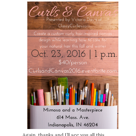
Again, thanks and I’ll see you all this