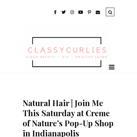
Natural Hair | Join Me
This Saturday at Creme
of Nature’s Pop-Up Shop
in Indianapolis