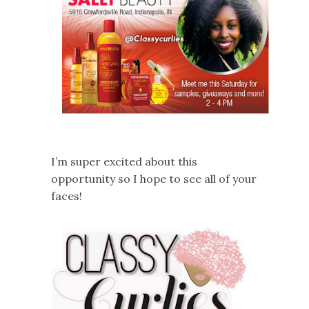
I’m super excited about this
opportunity so I hope to see all of your
faces!