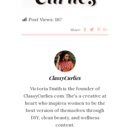
Post Views:
187
Share:
ClassyCurlies
Victoria Smith is the founder of
ClassyCurlies.com. She's a creative at
heart who inspires women to be the
best version of themselves through
DIY, clean beauty, and wellness
content.