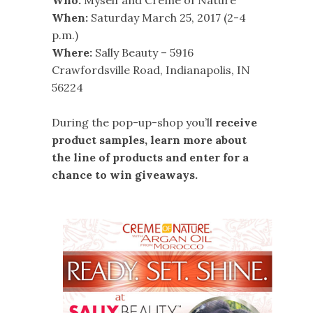
Who:
Myself and Creme of Nature
When:
Saturday March 25, 2017 (2-4
p.m.)
Where:
Sally Beauty – 5916
Crawfordsville Road, Indianapolis, IN
56224
During the pop-up-shop you’ll
receive
product samples, learn more about
the line of products and enter for a
chance to win giveaways.