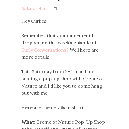
Natural Hair
Hey Curlies,
Remember that announcement I
dropped on this week’s episode of
Curly Conversations?
Well here are
more details.
This Saturday from 2-4 p.m. I am
hosting a pop-up shop with Creme of
Nature and I’d like you to come hang
out with me.
Here are the details in short:
What:
Creme of Nature Pop-Up Shop