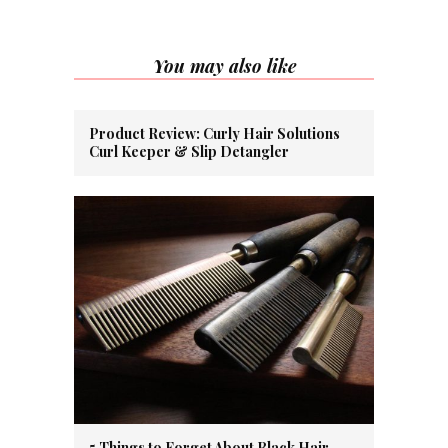
You may also like
Product Review: Curly Hair Solutions
Curl Keeper & Slip Detangler
5 Things to Forget About Black Hair