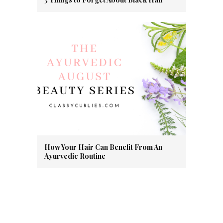
How Your Hair Can Benefit From An
Ayurvedic Routine