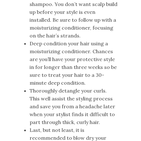
shampoo. You don’t want scalp build
up before your style is even
installed. Be sure to follow up with a
moisturizing conditioner, focusing
on the hair’s strands.
Deep condition your hair using a
moisturizing conditioner. Chances
are you’ll have your protective style
in for longer than three weeks so be
sure to treat your hair to a 30-
minute deep condition.
Thoroughly detangle your curls.
This well assist the styling process
and save you from a headache later
when your stylist finds it difficult to
part through thick, curly hair.
Last, but not least, it is
recommended to blow dry your