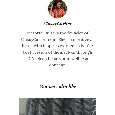
ClassyCurlies
Victoria Smith is the founder of
ClassyCurlies.com. She's a creative at
heart who inspires women to be the
best version of themselves through
DIY, clean beauty, and wellness
content.
You may also like