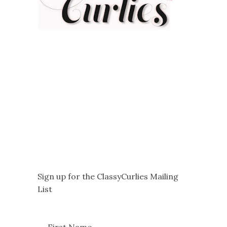
Sign up for the ClassyCurlies Mailing
List
First Name