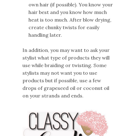
own hair (if possible). You know your
hair best and you know how much
heat is too much. After blow drying,
create chunky twists for easily
handling later.
In addition, you may want to ask your
stylist what type of products they will
use while braiding or twisting. Some
stylists may not want you to use
products but if possible, use a few
drops of grapeseed oil or coconut oil
on your strands and ends.