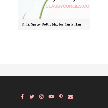
D.I.Y. Spray Bottle Mix for Curly Hair