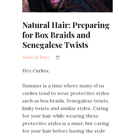
Natural Hair: Preparing
for Box Braids and
Senegalese Twists
Natural Hair
Hey Curlies,
Summer is a time where many of us
curlies tend to wear protective styles
such as box braids, Senegalese twists,
kinky twists and similar styles. Caring
for your hair while wearing these
protective styles is a must, but caring
for your hair before having the style