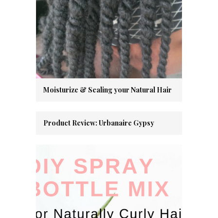
Moisturize & Sealing your Natural Hair
Product Review: Urbanaire Gypsy