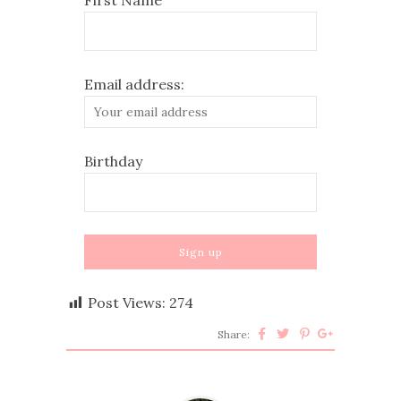
Email address:
Birthday
Post Views:
274
Share: