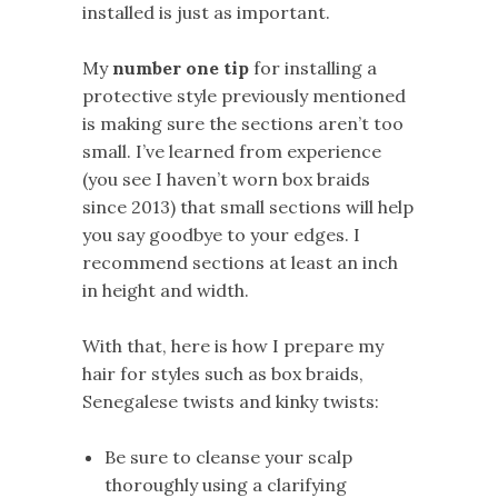
installed is just as important.
My
number one tip
for installing a
protective style previously mentioned
is making sure the sections aren’t too
small. I’ve learned from experience
(you see I haven’t worn box braids
since 2013) that small sections will help
you say goodbye to your edges. I
recommend sections at least an inch
in height and width.
With that, here is how I prepare my
hair for styles such as box braids,
Senegalese twists and kinky twists:
Be sure to cleanse your scalp
thoroughly using a clarifying