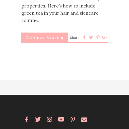
properties. Here’s how to include
green tea in your hair and skincare
routine.
Continue Reading
Share: