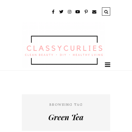
BROWSING TAG
Green Tea