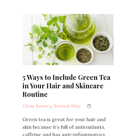
5 Ways to Include Green Tea
in Your Hair and Skincare
Routine
Clean Beauty
,
Natural Hair
Green tea is great for your hair and
skin because it’s full of antioxidants,
caffeine and has anti-inflammatory