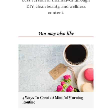
best version of themselves through
DIY, clean beauty, and wellness
content.
You may also like
4 Ways To Create A Mindful Morning
Routine