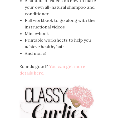
A handful of videos on how to make
your own all-natural shampoo and
conditioner
Full workbook to go along with the
instructional videos
Mini e-book
Printable worksheets to help you
achieve healthy hair
And more!
Sounds good?
You can get more
details here.