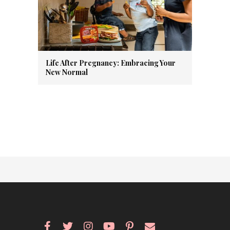
Life After Pregnancy: Embracing Your
New Normal