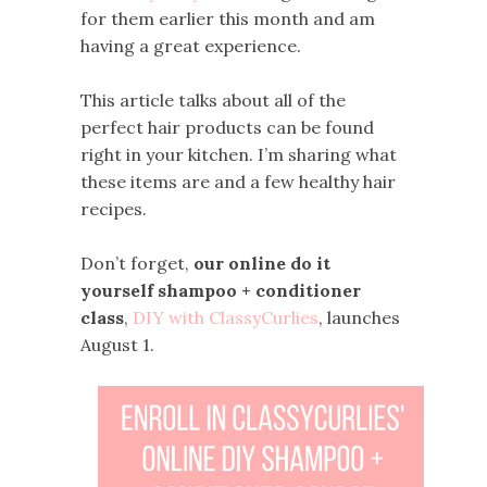
for them earlier this month and am
having a great experience.
This article talks about all of the
perfect hair products can be found
right in your kitchen. I’m sharing what
these items are and a few healthy hair
recipes.
Don’t forget,
our online do it
yourself shampoo + conditioner
class
,
DIY with ClassyCurlies
, launches
August 1.