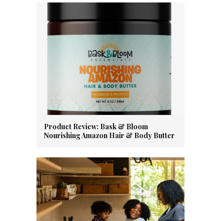
Product Review: Bask & Bloom
Nourishing Amazon Hair & Body Butter