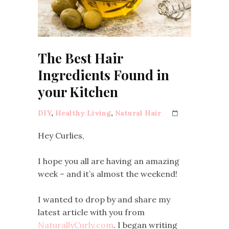
The Best Hair
Ingredients Found in
your Kitchen
DIY
,
Healthy Living
,
Natural Hair
Hey Curlies,
I hope you all are having an amazing
week – and it’s almost the weekend!
I wanted to drop by and share my
latest article with you from
NaturallyCurly.com
. I began writing