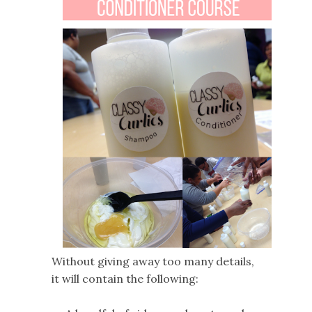
Without giving away too many details,
it will contain the following: