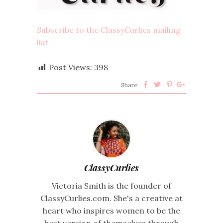
Subscribe to the ClassyCurlies mailing
list
Post Views:
398
Share:
ClassyCurlies
Victoria Smith is the founder of
ClassyCurlies.com. She's a creative at
heart who inspires women to be the