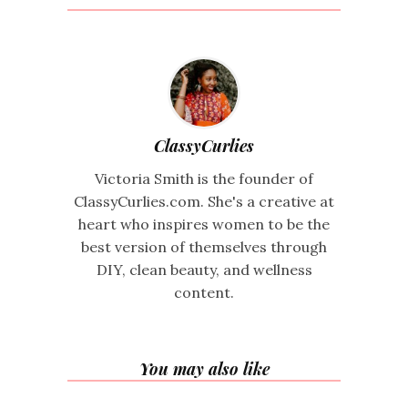
ClassyCurlies
Victoria Smith is the founder of
ClassyCurlies.com. She's a creative at
heart who inspires women to be the
best version of themselves through
DIY, clean beauty, and wellness
content.
You may also like