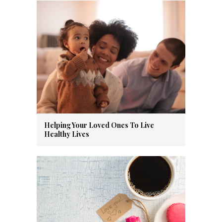
Helping Your Loved Ones To Live
Healthy Lives