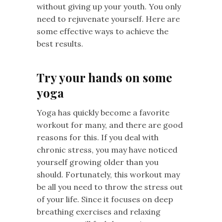
without giving up your youth. You only
need to rejuvenate yourself. Here are
some effective ways to achieve the
best results.
Try your hands on some
yoga
Yoga has quickly become a favorite
workout for many, and there are good
reasons for this. If you deal with
chronic stress, you may have noticed
yourself growing older than you
should. Fortunately, this workout may
be all you need to throw the stress out
of your life. Since it focuses on deep
breathing exercises and relaxing