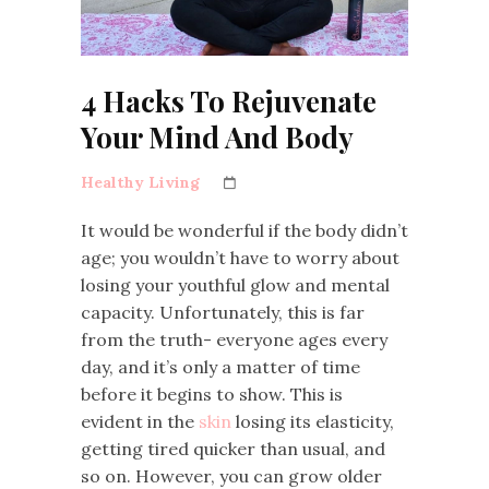
4 Hacks To Rejuvenate
Your Mind And Body
Healthy Living
It would be wonderful if the body didn’t
age; you wouldn’t have to worry about
losing your youthful glow and mental
capacity. Unfortunately, this is far
from the truth- everyone ages every
day, and it’s only a matter of time
before it begins to show. This is
evident in the
skin
losing its elasticity,
getting tired quicker than usual, and
so on. However, you can grow older