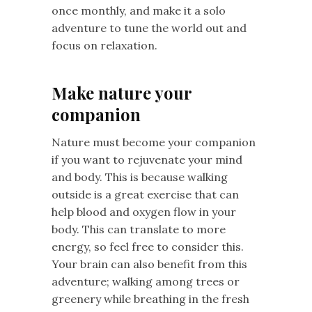
once monthly, and make it a solo
adventure to tune the world out and
focus on relaxation.
Make nature your
companion
Nature must become your companion
if you want to rejuvenate your mind
and body. This is because walking
outside is a great exercise that can
help blood and oxygen flow in your
body. This can translate to more
energy, so feel free to consider this.
Your brain can also benefit from this
adventure; walking among trees or
greenery while breathing in the fresh