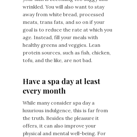
wrinkled. You will also want to stay
away from white bread, processed
meats, trans fats, and so on if your
goal is to reduce the rate at which you
age. Instead, fill your meals with
healthy greens and veggies. Lean
protein sources, such as fish, chicken,
tofu, and the like, are not bad.
Have a spa day at least
every month
While many consider spa day a
luxurious indulgence, this is far from
the truth. Besides the pleasure it
offers, it can also improve your
physical and mental well-being. For