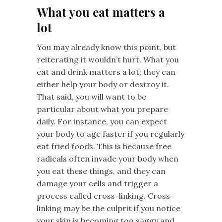
What you eat matters a
lot
You may already know this point, but
reiterating it wouldn’t hurt. What you
eat and drink matters a lot; they can
either help your body or destroy it.
That said, you will want to be
particular about what you prepare
daily. For instance, you can expect
your body to age faster if you regularly
eat fried foods. This is because free
radicals often invade your body when
you eat these things, and they can
damage your cells and trigger a
process called cross-linking. Cross-
linking may be the culprit if you notice
your skin is becoming too saggy and