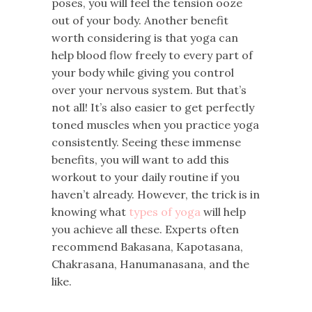
poses, you will feel the tension ooze
out of your body. Another benefit
worth considering is that yoga can
help blood flow freely to every part of
your body while giving you control
over your nervous system. But that’s
not all! It’s also easier to get perfectly
toned muscles when you practice yoga
consistently. Seeing these immense
benefits, you will want to add this
workout to your daily routine if you
haven’t already. However, the trick is in
knowing what
types of yoga
will help
you achieve all these. Experts often
recommend Bakasana, Kapotasana,
Chakrasana, Hanumanasana, and the
like.