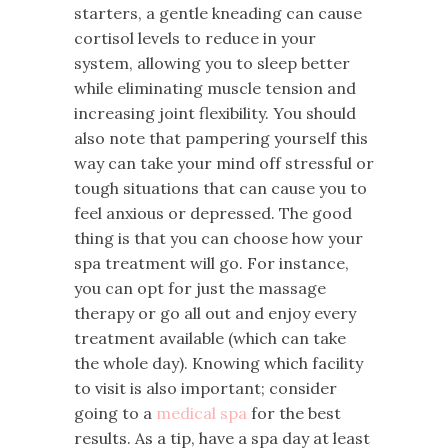
starters, a gentle kneading can cause
cortisol levels to reduce in your
system, allowing you to sleep better
while eliminating muscle tension and
increasing joint flexibility. You should
also note that pampering yourself this
way can take your mind off stressful or
tough situations that can cause you to
feel anxious or depressed. The good
thing is that you can choose how your
spa treatment will go. For instance,
you can opt for just the massage
therapy or go all out and enjoy every
treatment available (which can take
the whole day). Knowing which facility
to visit is also important; consider
going to a
medical spa
for the best
results. As a tip, have a spa day at least