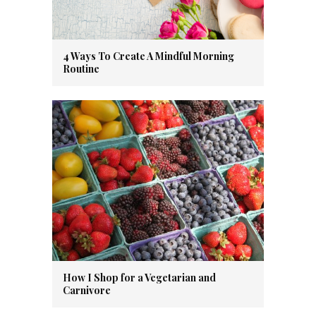
4 Ways To Create A Mindful Morning
Routine
How I Shop for a Vegetarian and
Carnivore