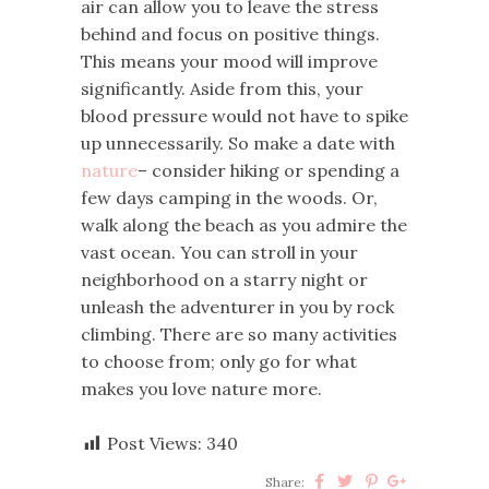
air can allow you to leave the stress
behind and focus on positive things.
This means your mood will improve
significantly. Aside from this, your
blood pressure would not have to spike
up unnecessarily. So make a date with
nature
– consider hiking or spending a
few days camping in the woods. Or,
walk along the beach as you admire the
vast ocean. You can stroll in your
neighborhood on a starry night or
unleash the adventurer in you by rock
climbing. There are so many activities
to choose from; only go for what
makes you love nature more.
Post Views:
340
Share: