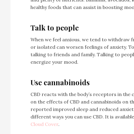
healthy foods that can assist in boosting mo
Talk to people
When we feel anxious, we tend to withdraw fr
or isolated can worsen feelings of anxiety. T
talking to friends and family. Talking to peo
energize your mood.
Use cannabinoids
CBD reacts with the body’s receptors in the
on the effects of CBD and cannabinoids on t
reported improved sleep and reduced anxiet
different ways you can use CBD. It is available
Cloud Cover
.