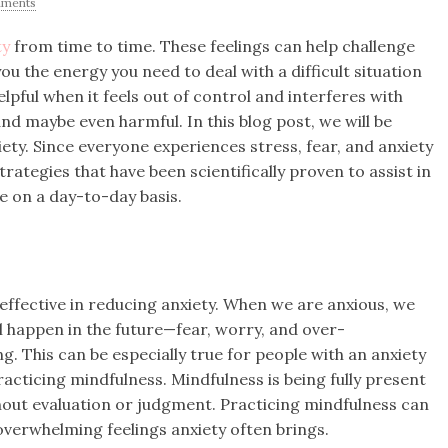
ments
ty
from time to time. These feelings can help challenge
ou the energy you need to deal with a difficult situation
lpful when it feels out of control and interferes with
 and maybe even harmful. In this blog post, we will be
ety. Since everyone experiences stress, fear, and anxiety
strategies that have been scientifically proven to assist in
e on a day-to-day basis.
effective in reducing anxiety. When we are anxious, we
happen in the future—fear, worry, and over-
g. This can be especially true for people with an anxiety
racticing mindfulness. Mindfulness is being fully present
ut evaluation or judgment. Practicing mindfulness can
verwhelming feelings anxiety often brings.