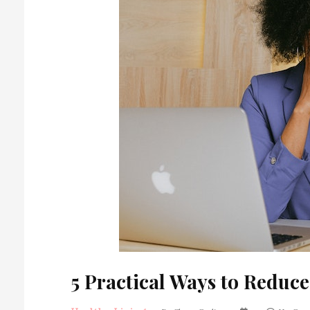
5 Practical Ways to Reduce