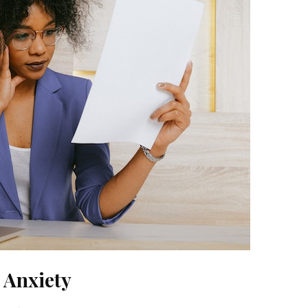
 Anxiety