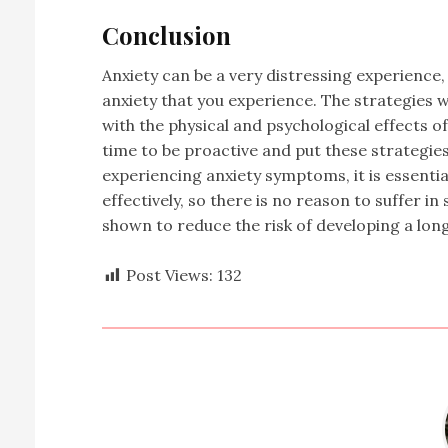
Conclusion
Anxiety can be a very distressing experience,
anxiety that you experience. The strategies we
with the physical and psychological effects of 
time to be proactive and put these strategies 
experiencing anxiety symptoms, it is essentia
effectively, so there is no reason to suffer in
shown to reduce the risk of developing a lon
Post Views:
132