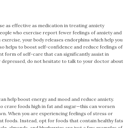
 as effective as medication in treating anxiety
people who exercise report fewer feelings of anxiety and
 exercise, your body releases endorphins which help you
lso helps to boost self-confidence and reduce feelings of
nt form of self-care that can significantly assist in
or depressed, do not hesitate to talk to your doctor about
 can help boost energy and mood and reduce anxiety.
o crave foods high in fat and sugar—this can worsen
own. When you are experiencing feelings of stress or
at foods. Instead, opt for foods that contain healthy fats
ale, almonds, and blueberries are just a few examples of