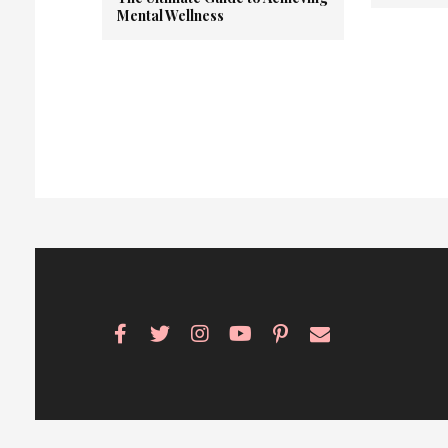
Mental Wellness