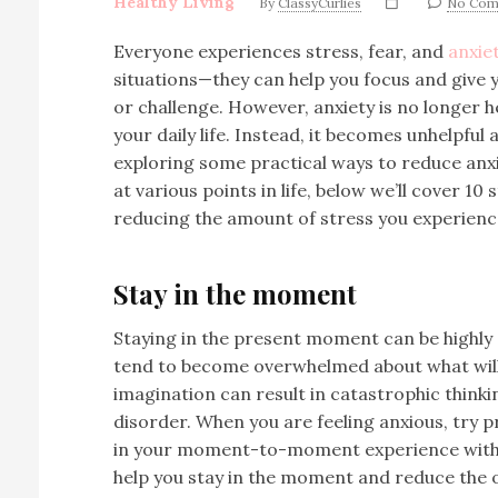
Healthy Living
By
ClassyCurlies
No Com
Everyone experiences stress, fear, and
anxie
situations—they can help you focus and give y
or challenge. However, anxiety is no longer he
your daily life. Instead, it becomes unhelpful
exploring some practical ways to reduce anxi
at various points in life, below we’ll cover 10 
reducing the amount of stress you experienc
Stay in the moment
Staying in the present moment can be highly 
tend to become overwhelmed about what will 
imagination can result in catastrophic thinkin
disorder. When you are feeling anxious, try p
in your moment-to-moment experience witho
help you stay in the moment and reduce the o