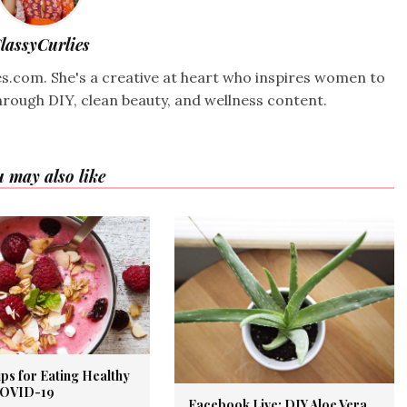
lassyCurlies
ies.com. She's a creative at heart who inspires women to
hrough DIY, clean beauty, and wellness content.
 may also like
ps for Eating Healthy
COVID-19
Facebook Live: DIY Aloe Vera