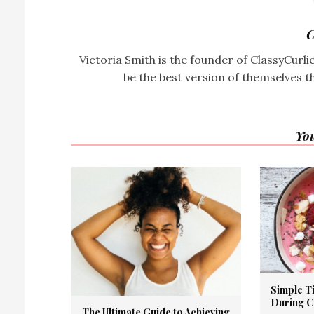
C
Victoria Smith is the founder of ClassyCurl
be the best version of themselves t
You
Simple Ti
During 
The Ultimate Guide to Achieving