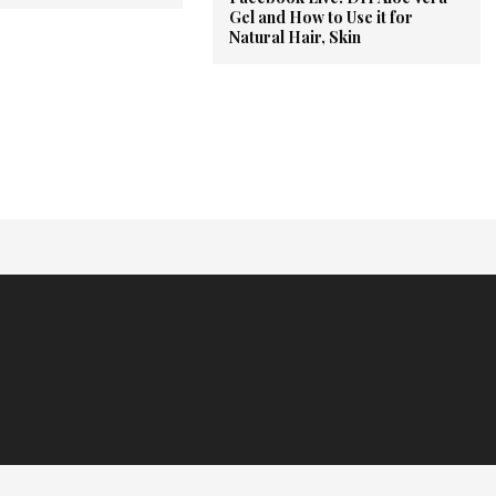
Gel and How to Use it for
Natural Hair, Skin