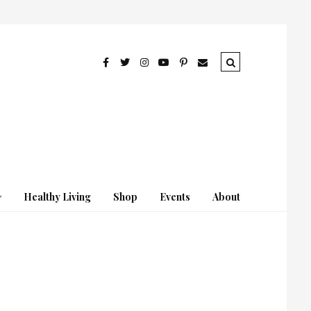
Healthy Living
Shop
Events
About