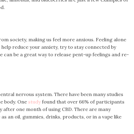
od.
om society, making us feel more anxious. Feeling alone
o help reduce your anxiety, try to stay connected by
ple can be a great way to release pent-up feelings and re-
 central nervous system. There have been many studies
he body. One
study
found that over 66% of participants
y after one month of using CBD. There are many
 as an oil, gummies, drinks, products, or in a vape like