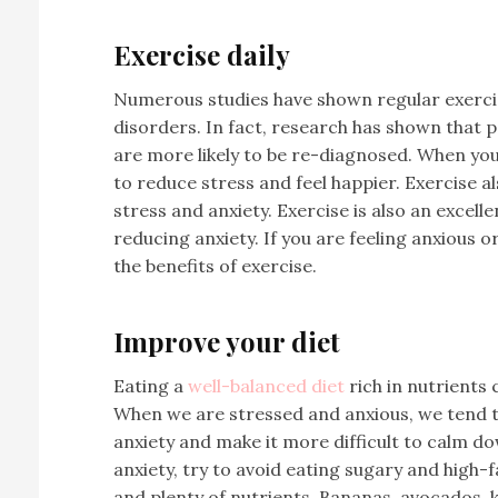
Exercise daily
Numerous studies have shown regular exercise
disorders. In fact, research has shown that 
are more likely to be re-diagnosed. When you
to reduce stress and feel happier. Exercise a
stress and anxiety. Exercise is also an excelle
reducing anxiety. If you are feeling anxious 
the benefits of exercise.
Improve your diet
Eating a
well-balanced diet
rich in nutrients
When we are stressed and anxious, we tend t
anxiety and make it more difficult to calm d
anxiety, try to avoid eating sugary and high-f
and plenty of nutrients. Bananas, avocados, k