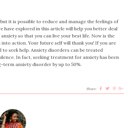
 but it is possible to reduce and manage the feelings of
 have explored in this article will help you better deal
anxiety so that you can live your best life. Now is the
into action. Your future self will thank you! If you are
l to seek help. Anxiety disorders can be treated
 silence. In fact, seeking treatment for anxiety has been
g-term anxiety disorder by up to 50%.
Share: