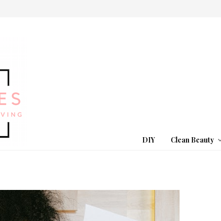
DIY
Clean Beauty