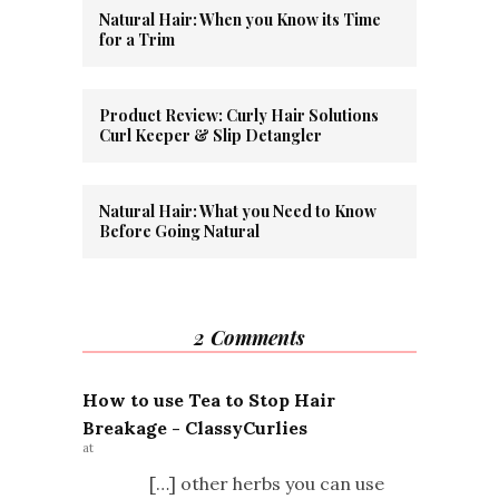
Natural Hair: When you Know its Time
for a Trim
Product Review: Curly Hair Solutions
Curl Keeper & Slip Detangler
Natural Hair: What you Need to Know
Before Going Natural
2 Comments
How to use Tea to Stop Hair
Breakage - ClassyCurlies
at
[…] other herbs you can use