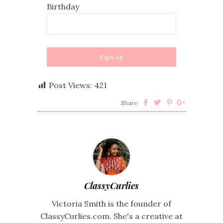
Birthday
Post Views:
421
Share:
ClassyCurlies
Victoria Smith is the founder of
ClassyCurlies.com. She's a creative at