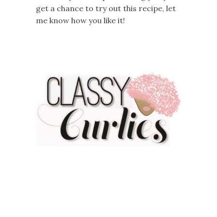
get a chance to try out this recipe, let
me know how you like it!