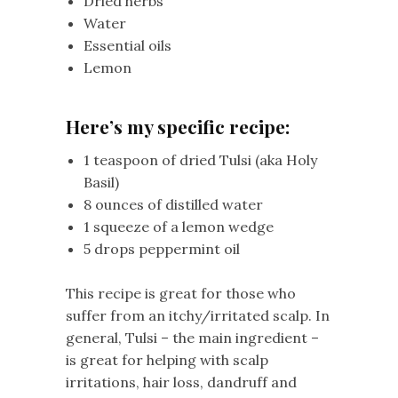
Dried herbs
Water
Essential oils
Lemon
Here’s my specific recipe:
1 teaspoon of dried Tulsi (aka Holy
Basil)
8 ounces of distilled water
1 squeeze of a lemon wedge
5 drops peppermint oil
This recipe is great for those who
suffer from an itchy/irritated scalp. In
general, Tulsi – the main ingredient –
is great for helping with scalp
irritations, hair loss, dandruff and