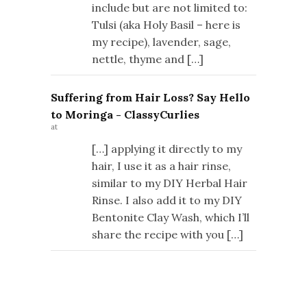
include but are not limited to:
Tulsi (aka Holy Basil – here is
my recipe), lavender, sage,
nettle, thyme and […]
Suffering from Hair Loss? Say Hello
to Moringa - ClassyCurlies
at
[…] applying it directly to my
hair, I use it as a hair rinse,
similar to my DIY Herbal Hair
Rinse. I also add it to my DIY
Bentonite Clay Wash, which I’ll
share the recipe with you […]