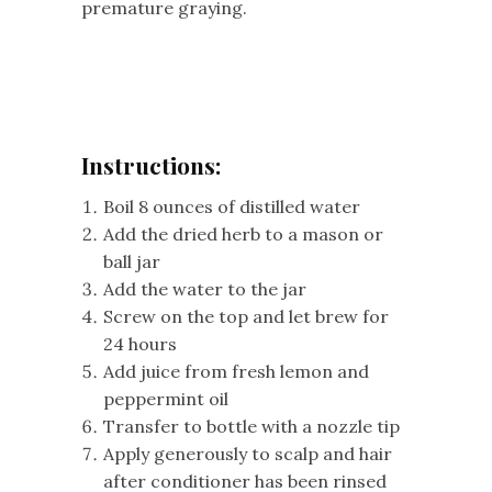
premature graying.
Instructions:
Boil 8 ounces of distilled water
Add the dried herb to a mason or
ball jar
Add the water to the jar
Screw on the top and let brew for
24 hours
Add juice from fresh lemon and
peppermint oil
Transfer to bottle with a nozzle tip
Apply generously to scalp and hair
after conditioner has been rinsed