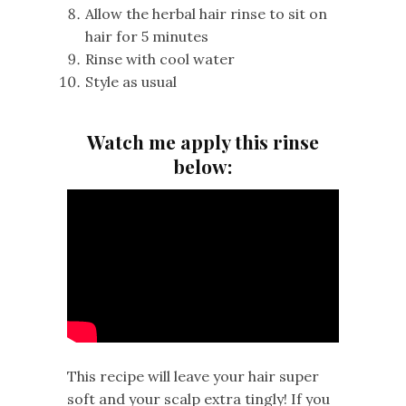
Allow the herbal hair rinse to sit on
hair for 5 minutes
Rinse with cool water
Style as usual
Watch me apply this rinse
below:
This recipe will leave your hair super
soft and your scalp extra tingly! If you