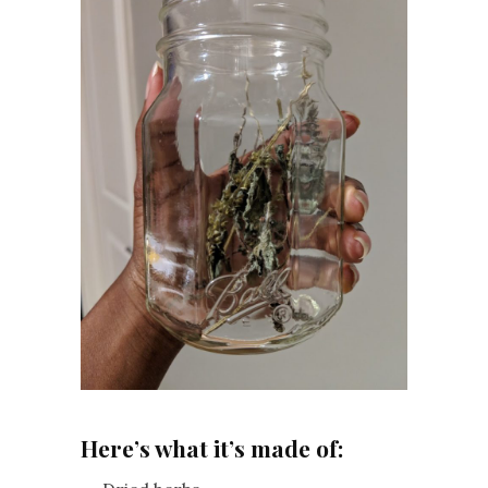
Here’s what it’s made of: