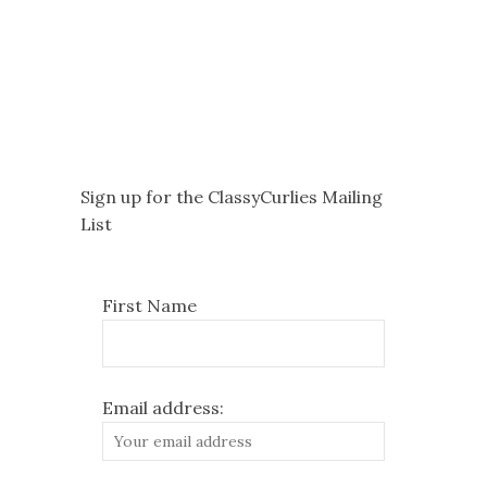
Sign up for the ClassyCurlies Mailing
List
First Name
Email address: