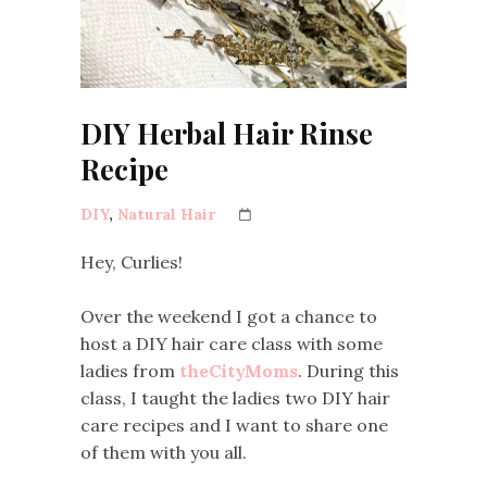
DIY Herbal Hair Rinse
Recipe
DIY
,
Natural Hair
Hey, Curlies!
Over the weekend I got a chance to
host a DIY hair care class with some
ladies from
theCityMoms
. During this
class, I taught the ladies two DIY hair
care recipes and I want to share one
of them with you all.