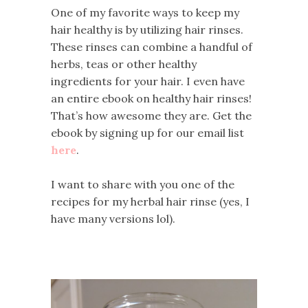
One of my favorite ways to keep my
hair healthy is by utilizing hair rinses.
These rinses can combine a handful of
herbs, teas or other healthy
ingredients for your hair. I even have
an entire ebook on healthy hair rinses!
That’s how awesome they are. Get the
ebook by signing up for our email list
here
.
I want to share with you one of the
recipes for my herbal hair rinse (yes, I
have many versions lol).