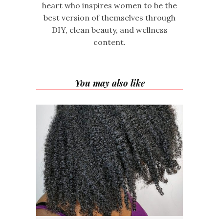
heart who inspires women to be the
best version of themselves through
DIY, clean beauty, and wellness
content.
You may also like