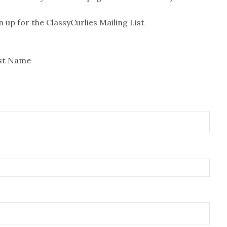
n up for the ClassyCurlies Mailing List
rst Name