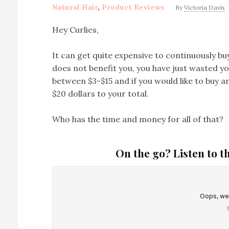
Natural Hair
,
Product Reviews
By
Victoria Davis
Hey Curlies,
It can get quite expensive to continuously buy
does not benefit you, you have just wasted yo
between $3-$15 and if you would like to buy an
$20 dollars to your total.
Who has the time and money for all of that?
On the go? Listen to t