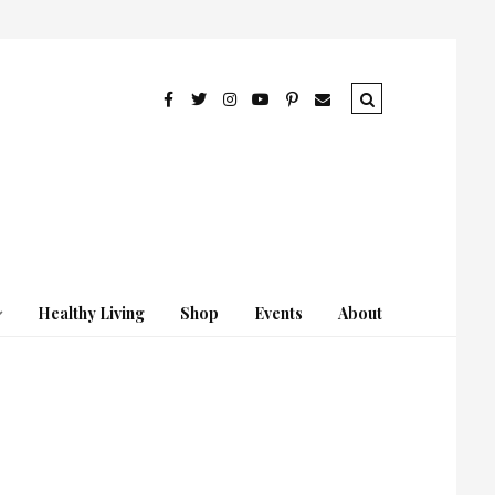
Healthy Living
Shop
Events
About