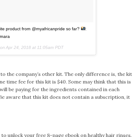
orite product from @myafricanpride so far?
:
imara
 on
Apr 24, 2018 at 11:05am PDT
to the company’s other kit. The only difference is, the kit
ne time fee for this kit is $40. Some may think that this is
ill be paying for the ingredients contained in each
e aware that this kit does not contain a subscription, it
to unlock your free 8-page ebook on healthy hair rinses.