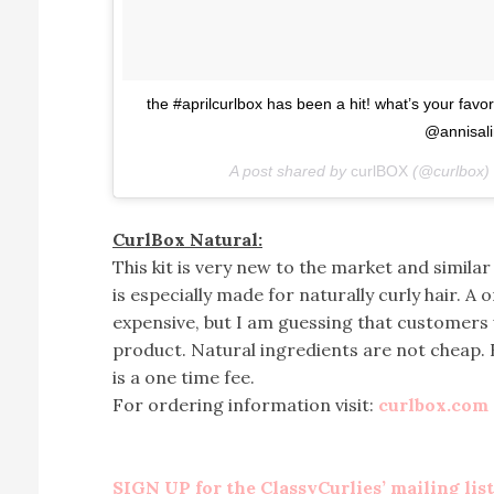
the #aprilcurlbox has been a hit! what’s your fav
@annisal
A post shared by
curlBOX
(@curlbox)
CurlBox Natural:
This kit is very new to the market and similar 
is especially made for naturally curly hair. A o
expensive, but I am guessing that customers w
product. Natural ingredients are not cheap. B
is a one time fee.
For ordering information visit:
curlbox.com
SIGN UP for the ClassyCurlies’ mailing list