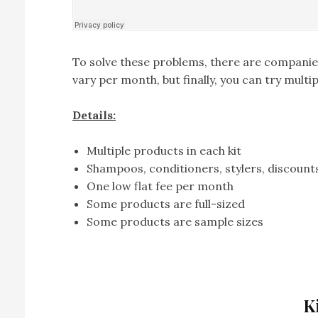
To solve these problems, there are companies
vary per month, but finally, you can try mult
Details:
Multiple products in each kit
Shampoos, conditioners, stylers, discounts
One low flat fee per month
Some products are full-sized
Some products are sample sizes
K