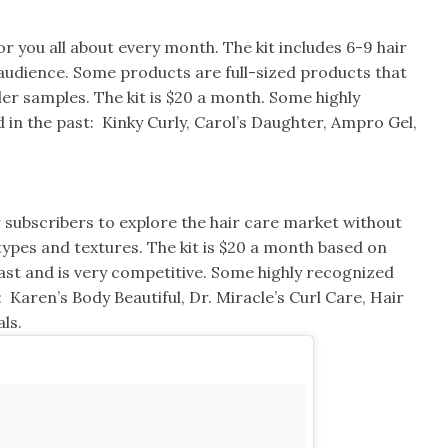
for you all about every month. The kit includes 6-9 hair
 audience. Some products are full-sized products that
er samples. The kit is $20 a month. Some highly
 in the past: Kinky Curly, Carol’s Daughter, Ampro Gel,
r subscribers to explore the hair care market without
 types and textures. The kit is $20 a month based on
 fast and is very competitive. Some highly recognized
 Karen’s Body Beautiful, Dr. Miracle’s Curl Care, Hair
ls.