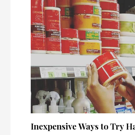
Inexpensive Ways to Try H