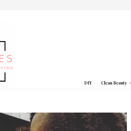
DIY
Clean Beauty