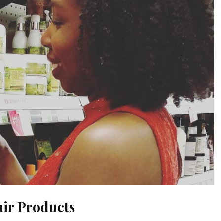
air Products