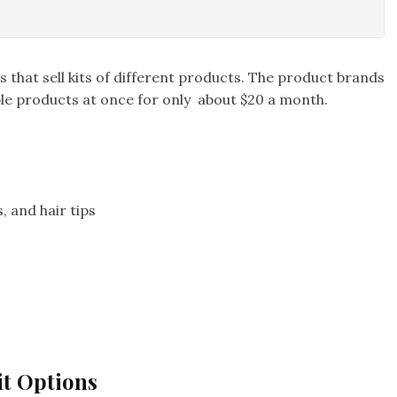
 that sell kits of different products. The product brands
iple products at once for only about $20 a month.
, and hair tips
it Options