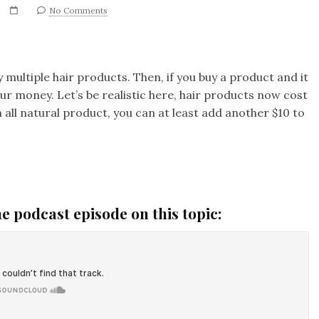
No Comments
 multiple hair products. Then, if you buy a product and it
ur money. Let’s be realistic here, hair products now cost
 all natural product, you can at least add another $10 to
he podcast episode on this topic: