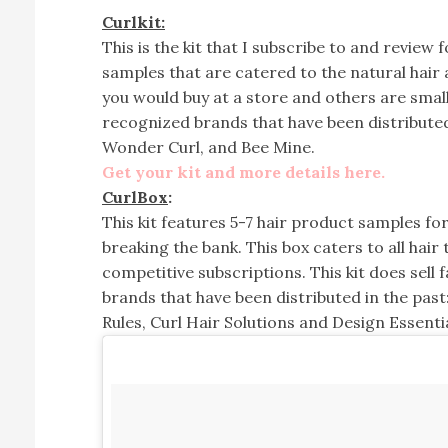
Curlkit:
This is the kit that I subscribe to and review 
samples that are catered to the natural hair
you would buy at a store and others are small
recognized brands that have been distributed
Wonder Curl, and Bee Mine.
Get your kit and more details here.
CurlBox
:
This kit features 5-7 hair product samples fo
breaking the bank. This box caters to all hair
competitive subscriptions. This kit does sell
brands that have been distributed in the past:
Rules, Curl Hair Solutions and Design Essentia