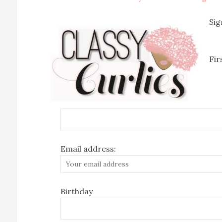
Sig
Fi
Email address:
Birthday