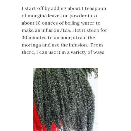
I start off by adding about 1 teaspoon
of
morgina
leaves or powder into
about 10 ounces of boiling water to
make an infusion/tea. I let it steep for
30 minutes to an hour, strain the
moringa and use the infusion. From
there, I can use it in a variety of ways.