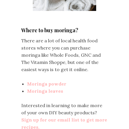
Where to buy moringa?
There are a lot of local health food
stores where you can purchase
moringa like Whole Foods, GNC and
The Vitamin Shoppe, but one of the
easiest ways is to get it online.
Moringa powder
Moringa leaves
Interested in learning to make more
of your own DIY beauty products?
Sign up for our email list to get more
recipes.