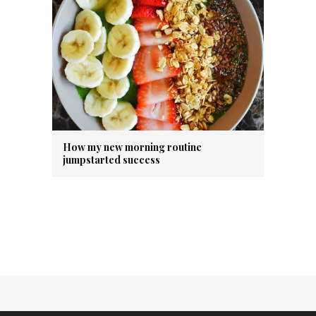
How my new morning routine
jumpstarted success