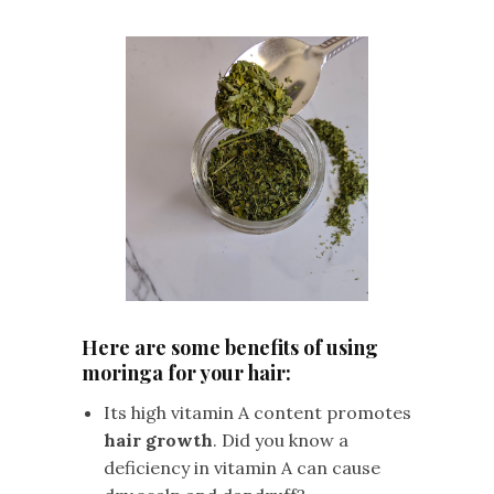
Here are some benefits of using
moringa for your hair:
Its high vitamin A content promotes
hair growth
. Did you know a
deficiency in vitamin A can cause