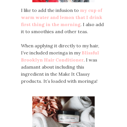
I like to add the infusion to
my cup of
warm water and lemon that I drink
first thing in the morning
. I also add
it to smoothies and other teas.
When applying it directly to my hair,
I’ve included moringa in my
Blissful
Brooklyn Hair Conditioner
. I was
adamant about including this
ingredient in the Make It Classy
products. It’s loaded with moringa!