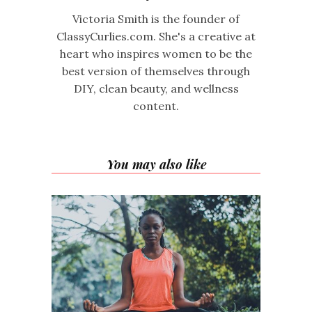
Victoria Smith is the founder of
ClassyCurlies.com. She's a creative at
heart who inspires women to be the
best version of themselves through
DIY, clean beauty, and wellness
content.
You may also like