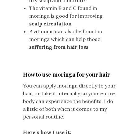
dry scalp and dandruff?
The vitamin E and C found in
moringa is good for improving
scalp circulation
B vitamins can also be found in
moringa which can help those
suffering from hair loss
How to use moringa for your hair
You can apply moringa directly to your
hair, or take it internally so your entire
body can experience the benefits. I do
a little of both when it comes to my
personal routine.
Here’s how I use it: