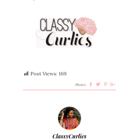
Post Views:
169
Share:
ClassyCurlies