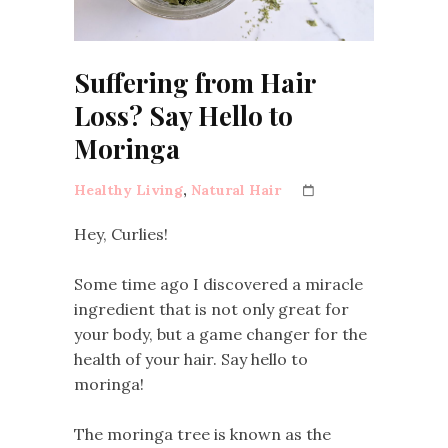
Suffering from Hair
Loss? Say Hello to
Moringa
Healthy Living
,
Natural Hair
Hey, Curlies!
Some time ago I discovered a miracle
ingredient that is not only great for
your body, but a game changer for the
health of your hair. Say hello to
moringa!
The moringa tree is known as the