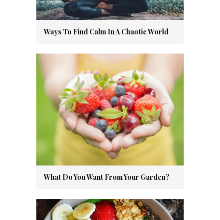
Ways To Find Calm In A Chaotic World
What Do You Want From Your Garden?