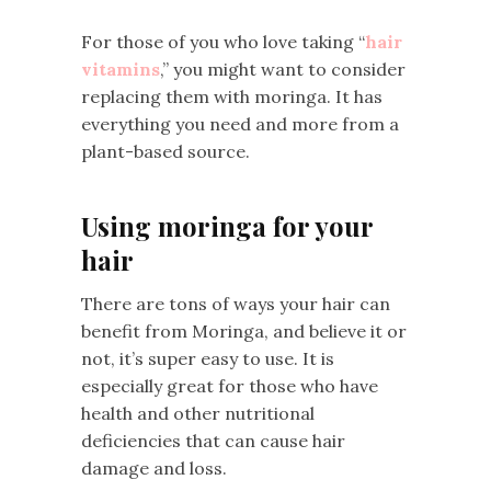
For those of you who love taking “
hair
vitamins
,” you might want to consider
replacing them with moringa. It has
everything you need and more from a
plant-based source.
Using moringa for your
hair
There are tons of ways your hair can
benefit from Moringa, and believe it or
not, it’s super easy to use. It is
especially great for those who have
health and other nutritional
deficiencies that can cause hair
damage and loss.