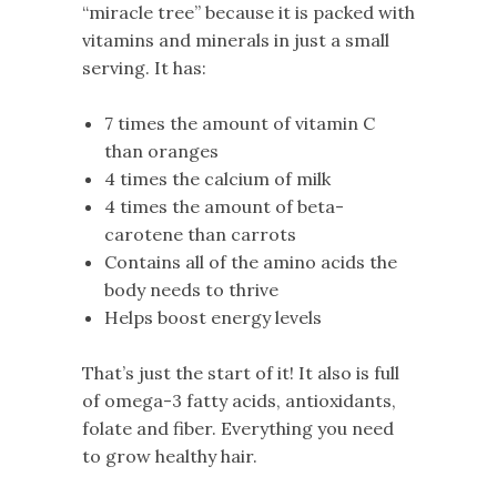
“miracle tree” because it is packed with
vitamins and minerals in just a small
serving. It has:
7 times the amount of vitamin C
than oranges
4 times the calcium of milk
4 times the amount of beta-
carotene than carrots
Contains all of the amino acids the
body needs to thrive
Helps boost energy levels
That’s just the start of it! It also is full
of omega-3 fatty acids, antioxidants,
folate and fiber. Everything you need
to grow healthy hair.