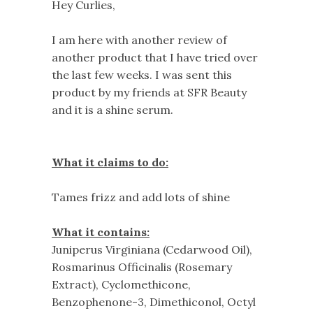
Hey Curlies,
I am here with another review of
another product that I have tried over
the last few weeks. I was sent this
product by my friends at SFR Beauty
and it is a shine serum.
What it claims to do:
Tames frizz and add lots of shine
What it contains:
Juniperus Virginiana (Cedarwood Oil),
Rosmarinus Officinalis (Rosemary
Extract), Cyclomethicone,
Benzophenone-3, Dimethiconol, Octyl