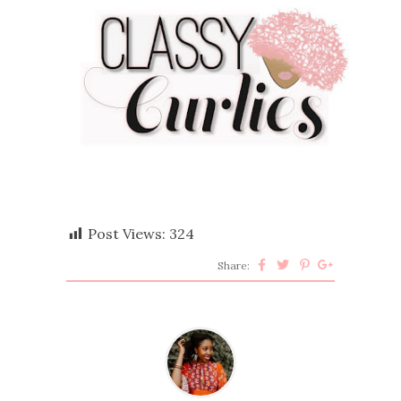
Post Views:
324
Share: