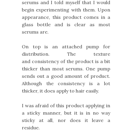
serums and I told myself that I would
begin experimenting with them. Upon
appearance, this product comes in a
glass bottle and is clear as most
serums are.
On top is an attached pump for
distribution. The texture
and consistency of the product is a bit
thicker than most serums. One pump
sends out a good amount of product.
Although the consistency is a lot
thicker, it does apply to hair easily.
I was afraid of this product applying in
a sticky manner, but it is in no way
sticky at all, nor does it leave a
residue.