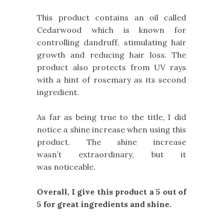
This product contains an oil called
Cedarwood which is known for
controlling dandruff, stimulating hair
growth and reducing hair loss. The
product also protects from UV rays
with a hint of rosemary as its second
ingredient.
As far as being true to the title, I did
notice a shine increase when using this
product. The shine increase
wasn’t extraordinary, but it
was noticeable.
Overall, I give this product a 5 out of
5 for great ingredients and shine.