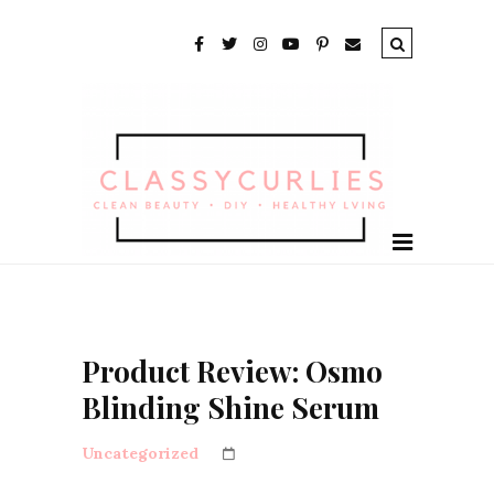
Product Review: Osmo
Blinding Shine Serum
Uncategorized