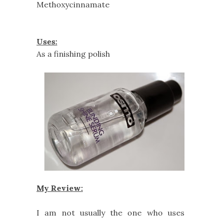
Methoxycinnamate
Uses:
As a finishing polish
My Review:
I am not usually the one who uses