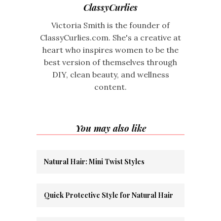
ClassyCurlies
Victoria Smith is the founder of
ClassyCurlies.com. She's a creative at
heart who inspires women to be the
best version of themselves through
DIY, clean beauty, and wellness
content.
You may also like
Natural Hair: Mini Twist Styles
Quick Protective Style for Natural Hair