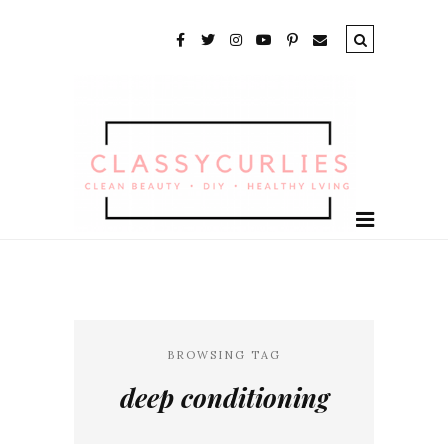
BROWSING TAG
deep conditioning