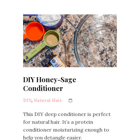
DIY Honey-Sage
Conditioner
DIY
,
Natural Hair
This DIY deep conditioner is perfect
for natural hair. It’s a protein
conditioner moisturizing enough to
help you detangle easier.