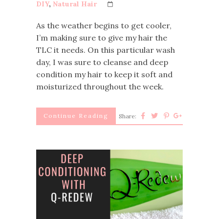
DIY
,
Natural Hair
As the weather begins to get cooler,
I’m making sure to give my hair the
TLC it needs. On this particular wash
day, I was sure to cleanse and deep
condition my hair to keep it soft and
moisturized throughout the week.
Continue Reading
Share: