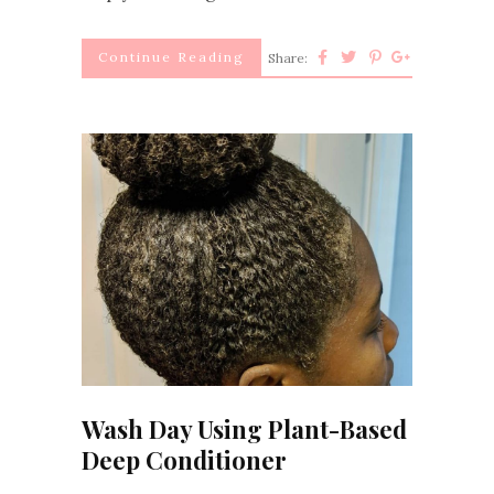
Continue Reading
Share:
Wash Day Using Plant-Based
Deep Conditioner