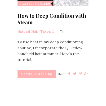
How to Deep Condition with
Steam
Natural Hair
,
Tutorial
To use heat in my deep conditioning
routine, I incorporate the Q-Redew
handheld hair steamer. Here’s the
tutorial.
Continue Reading
Share: