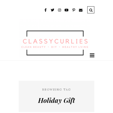
BROWSING TAG
Holiday Gift