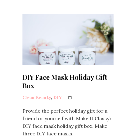
DIY Face Mask Holiday Gift
Box
Clean Beauty
,
DIY
Provide the perfect holiday gift for a
friend or yourself with Make It Classy’s
DIY face mask holiday gift box. Make
three DIY face masks.