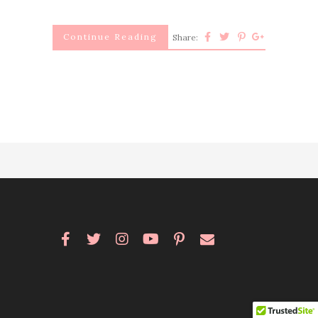
Continue Reading
Share: