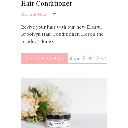
Hair Conditioner
Natural Hair
Revive your hair with our new Blissful
Brooklyn Hair Conditioner. Here’s the
product demo.
Continue Reading
Share: