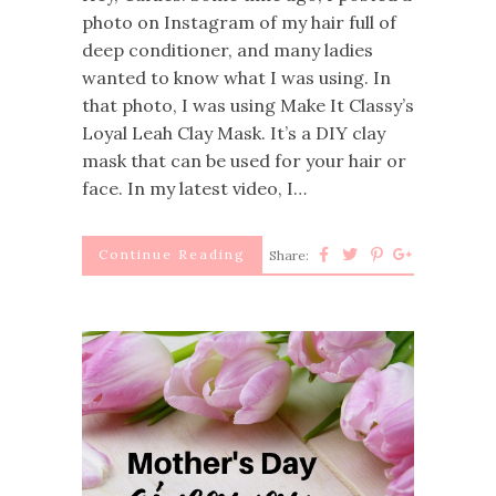
photo on Instagram of my hair full of
deep conditioner, and many ladies
wanted to know what I was using. In
that photo, I was using Make It Classy’s
Loyal Leah Clay Mask. It’s a DIY clay
mask that can be used for your hair or
face. In my latest video, I…
Continue Reading
Share: