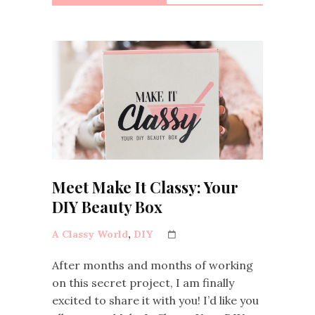
Meet Make It Classy: Your
DIY Beauty Box
A Classy World
,
DIY
After months and months of working
on this secret project, I am finally
excited to share it with you! I’d like you