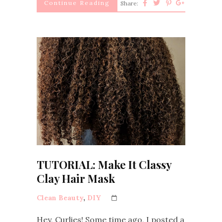
Continue Reading
Share:
TUTORIAL: Make It Classy
Clay Hair Mask
Clean Beauty
,
DIY
Hey, Curlies! Some time ago, I posted a