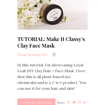
TUTORIAL: Make It Classy’s
Clay Face Mask
Clean Beauty
,
DIY
In this tutorial, I’m showcasing Loyal
Leah DIY Clay Hair + Face Mask. I love
that this is all plant-based (no
chemicals) and is a 2-n-1 product. You
can use it for your hair and skin!
Continue Reading
Share: