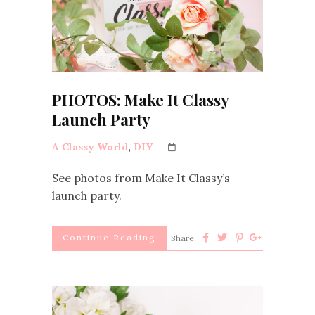
PHOTOS: Make It Classy
Launch Party
A Classy World
,
DIY
See photos from Make It Classy’s
launch party.
Continue Reading
Share: