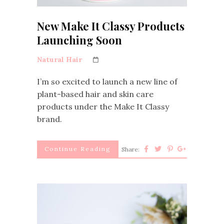
New Make It Classy Products
Launching Soon
Natural Hair
I’m so excited to launch a new line of
plant-based hair and skin care
products under the Make It Classy
brand.
Continue Reading
Share: