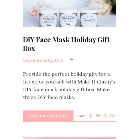
DIY Face Mask Holiday Gift
Box
Clean Beauty
,
DIY
Provide the perfect holiday gift for a
friend or yourself with Make It Classy’s
DIY face mask holiday gift box. Make
three DIY face masks.
Continue Reading
Share: