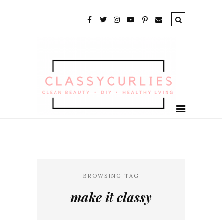
BROWSING TAG
make it classy