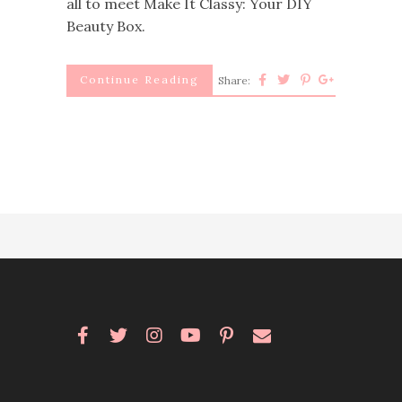
all to meet Make It Classy: Your DIY
Beauty Box.
Continue Reading
Share: