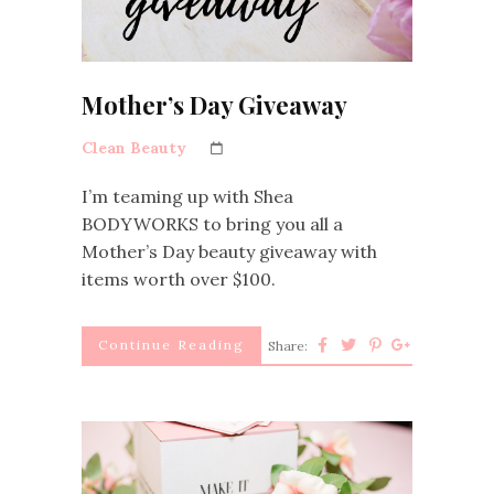
Mother’s Day Giveaway
Clean Beauty
I’m teaming up with Shea
BODYWORKS to bring you all a
Mother’s Day beauty giveaway with
items worth over $100.
Continue Reading
Share: