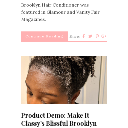
Brooklyn Hair Conditioner was
featured in Glamour and Vanity Fair
Magazines.
Continue Reading
Share:
Product Demo: Make It
Classy’s Blissful Brooklyn