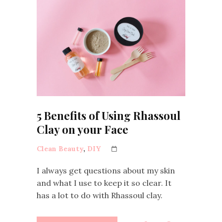
5 Benefits of Using Rhassoul
Clay on your Face
Clean Beauty
,
DIY
I always get questions about my skin
and what I use to keep it so clear. It
has a lot to do with Rhassoul clay.