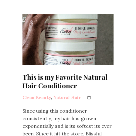
This is my Favorite Natural
Hair Conditioner
Clean Beauty
,
Natural Hair
Since using this conditioner
consistently, my hair has grown
exponentially and is its softest its ever
been. Since it hit the store, Blissful