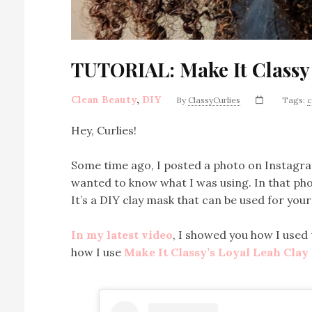
TUTORIAL: Make It Classy
Clean Beauty
,
DIY
By
ClassyCurlies
Tags:
c
Hey, Curlies!
Some time ago, I posted a photo on Instagram
wanted to know what I was using. In that phot
It’s a DIY clay mask that can be used for your
In my latest video
, I showed you how I used
how I use
Make It Classy’s Loyal Leah Cla