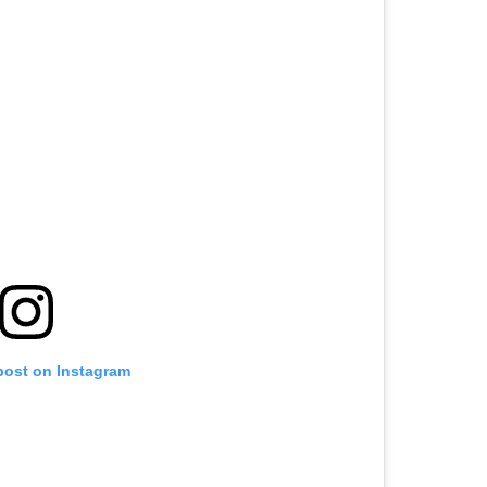
post on Instagram