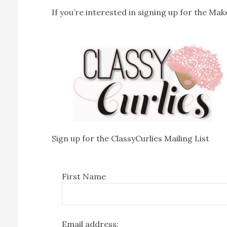
If you’re interested in signing up for the Make
Sign up for the ClassyCurlies Mailing List
First Name
Email address: