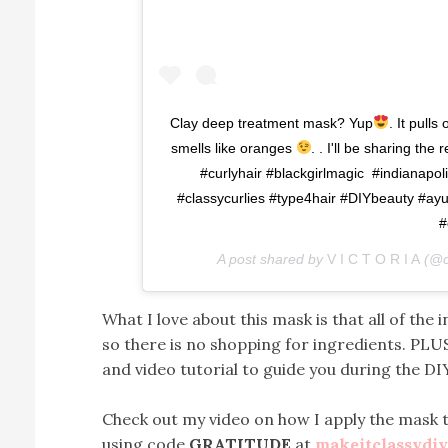
Clay deep treatment mask? Yup
. It pulls
smells like oranges
. . I'll be sharing the
#curlyhair #blackgirlmagic #indianapol
#classycurlies #type4hair #DIYbeauty #a
#
A post shared by
V I C T O R I A
(@cl
What I love about this mask is that all of th
so there is no shopping for ingredients. PLUS
and video tutorial to guide you during the DI
Check out my video on how I apply the mask t
using code
GRATITUDE
at
makeitclassydi