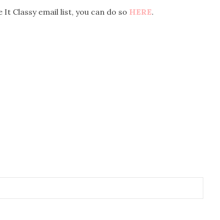
 It Classy email list, you can do so
HERE
.