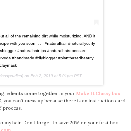
 out all of the remaining dirt while moisturizing. AND it
 recipe with you soon! . . . #naturalhair #naturallycurly
isblogger #naturalhairtips #naturalhairdoescare
yurveda #handmade #diyblogger #plantbasedbeauty
claymask
assycurlies) on
Feb 2, 2019 at 5:01pm PST
e ingredients come together in your
Make It Classy box
,
, you can’t mess up because there is an instruction card
Y process.
o my hair. Don’t forget to save 20% on your first box
y.com
.