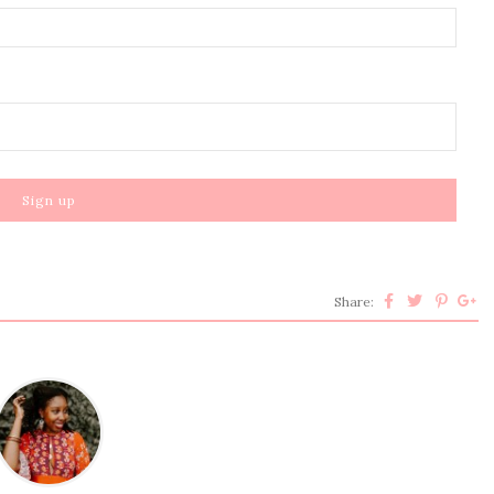
Share: