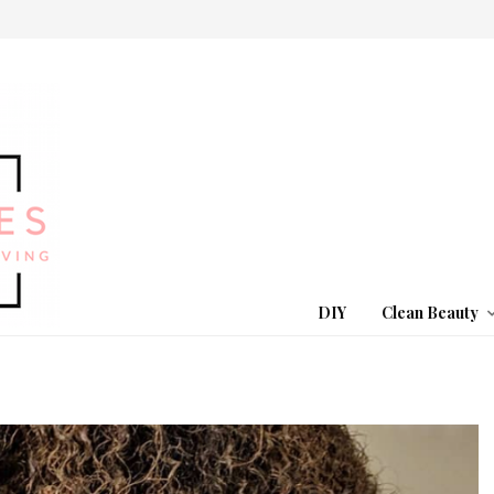
DIY
Clean Beauty