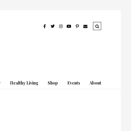
Healthy Living
Shop
Events
About