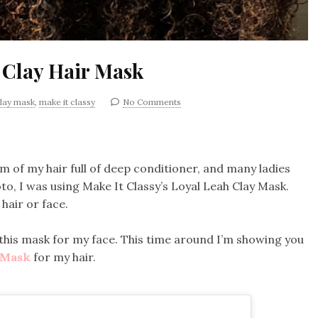
 Clay Hair Mask
lay mask
,
make it classy
No Comments
 of my hair full of deep conditioner, and many ladies
o, I was using Make It Classy’s Loyal Leah Clay Mask.
 hair or face.
 this mask for my face. This time around I’m showing you
y Mask
for my hair.