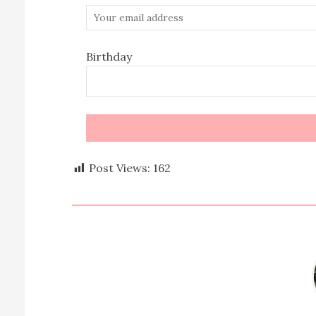
Birthday
Post Views:
162