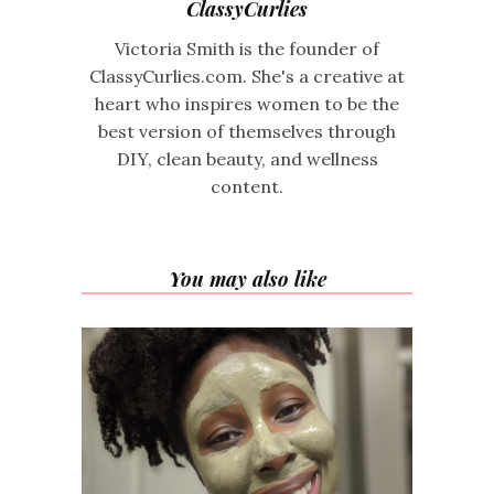
ClassyCurlies
Victoria Smith is the founder of
ClassyCurlies.com. She's a creative at
heart who inspires women to be the
best version of themselves through
DIY, clean beauty, and wellness
content.
You may also like