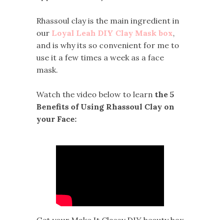
Rhassoul clay is the main ingredient in
our
Loyal Leah DIY Clay Mask box
,
and is why its so convenient for me to
use it a few times a week as a face
mask.
Watch the video below to learn
the 5
Benefits of Using Rhassoul Clay on
your Face:
Get your Make It Classy DIY beauty box