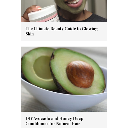
The Ultimate Beauty Guide to Glowing
Skin
DIY Avocado and Honey Deep
Conditioner for Natural Hair