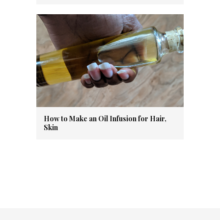
How to Make an Oil Infusion for Hair,
Skin