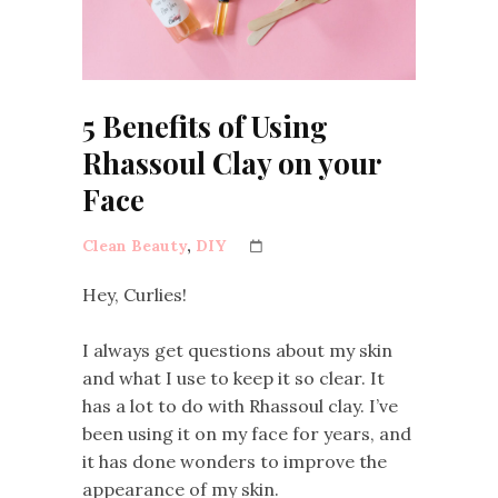
5 Benefits of Using
Rhassoul Clay on your
Face
Clean Beauty
,
DIY
Hey, Curlies!
I always get questions about my skin
and what I use to keep it so clear. It
has a lot to do with Rhassoul clay. I’ve
been using it on my face for years, and
it has done wonders to improve the
appearance of my skin.