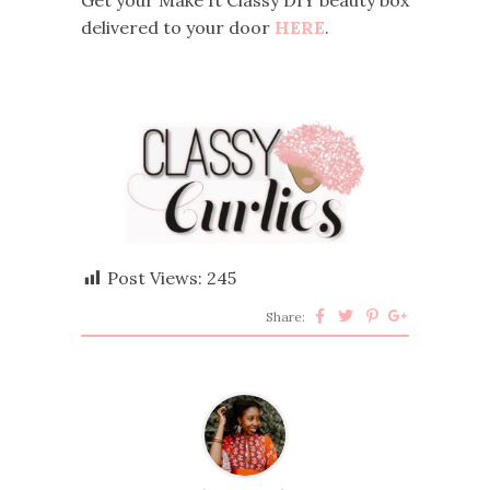
delivered to your door
HERE
.
Post Views:
245
Share: