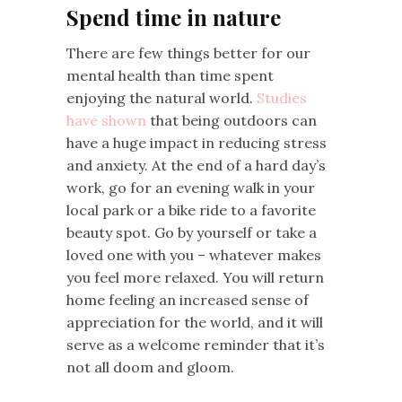
Spend time in nature
There are few things better for our
mental health than time spent
enjoying the natural world.
Studies
have shown
that being outdoors can
have a huge impact in reducing stress
and anxiety. At the end of a hard day’s
work, go for an evening walk in your
local park or a bike ride to a favorite
beauty spot. Go by yourself or take a
loved one with you – whatever makes
you feel more relaxed. You will return
home feeling an increased sense of
appreciation for the world, and it will
serve as a welcome reminder that it’s
not all doom and gloom.