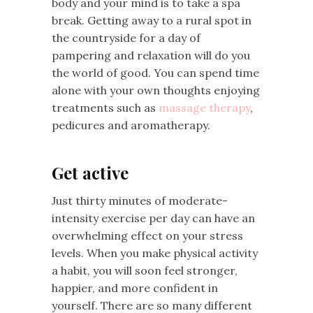
body and your mind is to take a spa
break. Getting away to a rural spot in
the countryside for a day of
pampering and relaxation will do you
the world of good. You can spend time
alone with your own thoughts enjoying
treatments such as
massage therapy
,
pedicures and aromatherapy.
Get active
Just thirty minutes of moderate-
intensity exercise per day can have an
overwhelming effect on your stress
levels. When you make physical activity
a habit, you will soon feel stronger,
happier, and more confident in
yourself. There are so many different