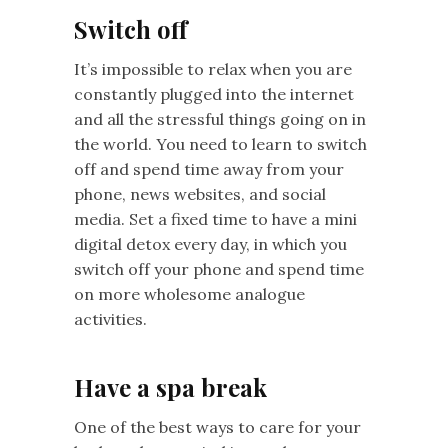
Switch off
It’s impossible to relax when you are
constantly plugged into the internet
and all the stressful things going on in
the world. You need to learn to switch
off and spend time away from your
phone, news websites, and social
media. Set a fixed time to have a mini
digital detox every day, in which you
switch off your phone and spend time
on more wholesome analogue
activities.
Have a spa break
One of the best ways to care for your