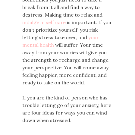
break from it all and find a way to
destress. Making time to relax and
indulge in self care
is important. If you
don’t prioritize yourself, you risk
letting stress take over, and
your
mental health
will suffer. Your time
away from your worries will give you
the strength to recharge and change
your perspective. You will come away
feeling happier, more confident, and
ready to take on the world.
If you are the kind of person who has
trouble letting go of your anxiety, here
are four ideas for ways you can wind
down when stressed.