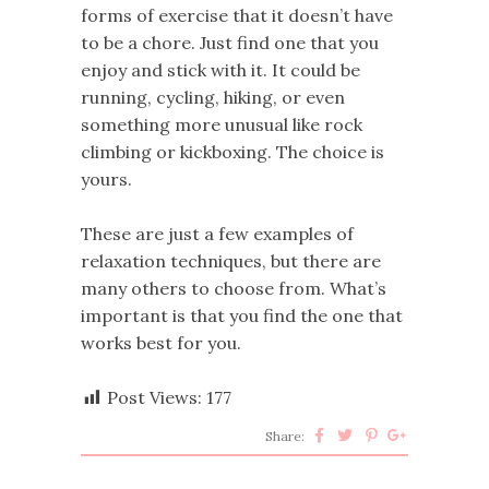
forms of exercise that it doesn’t have
to be a chore. Just find one that you
enjoy and stick with it. It could be
running, cycling, hiking, or even
something more unusual like rock
climbing or kickboxing. The choice is
yours.
These are just a few examples of
relaxation techniques, but there are
many others to choose from. What’s
important is that you find the one that
works best for you.
Post Views:
177
Share: