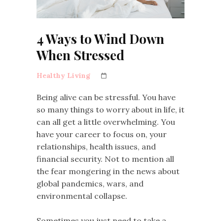
4 Ways to Wind Down
When Stressed
Healthy Living
Being alive can be stressful. You have
so many things to worry about in life, it
can all get a little overwhelming. You
have your career to focus on, your
relationships, health issues, and
financial security. Not to mention all
the fear mongering in the news about
global pandemics, wars, and
environmental collapse.
Sometimes you just need to take a