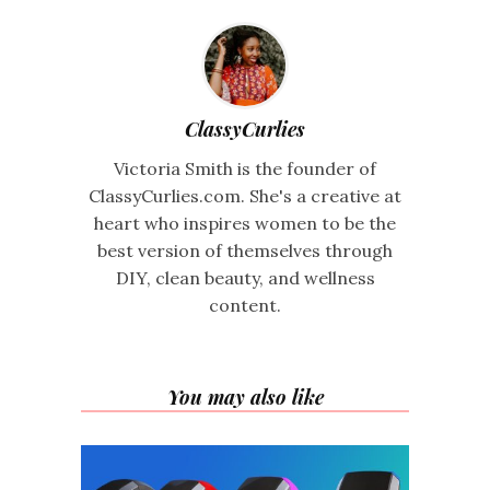
ClassyCurlies
Victoria Smith is the founder of
ClassyCurlies.com. She's a creative at
heart who inspires women to be the
best version of themselves through
DIY, clean beauty, and wellness
content.
You may also like