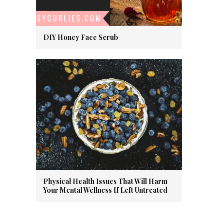
DIY Honey Face Scrub
Physical Health Issues That Will Harm
Your Mental Wellness If Left Untreated