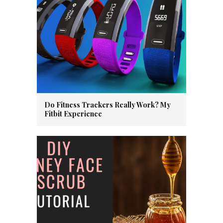
Do Fitness Trackers Really Work? My
Fitbit Experience