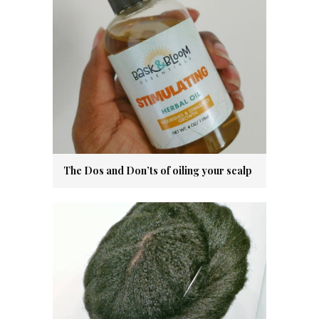
The Dos and Don’ts of oiling your scalp