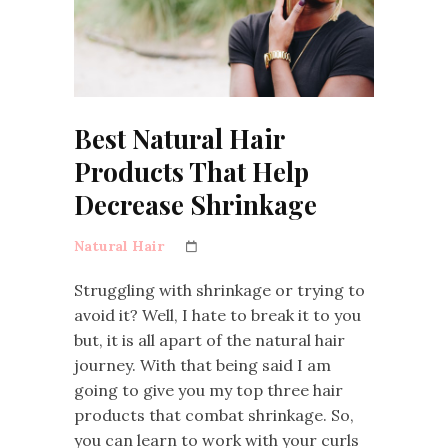
Best Natural Hair
Products That Help
Decrease Shrinkage
Natural Hair
Struggling with shrinkage or trying to
avoid it? Well, I hate to break it to you
but, it is all apart of the natural hair
journey. With that being said I am
going to give you my top three hair
products that combat shrinkage. So,
you can learn to work with your curls