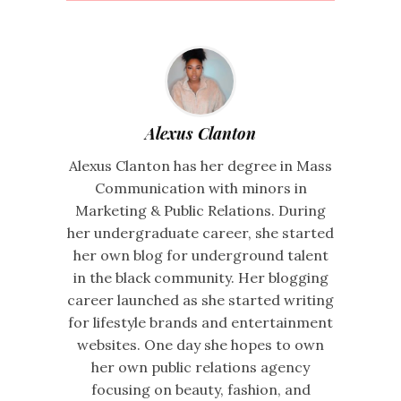
Alexus Clanton
Alexus Clanton has her degree in Mass
Communication with minors in
Marketing & Public Relations. During
her undergraduate career, she started
her own blog for underground talent
in the black community. Her blogging
career launched as she started writing
for lifestyle brands and entertainment
websites. One day she hopes to own
her own public relations agency
focusing on beauty, fashion, and