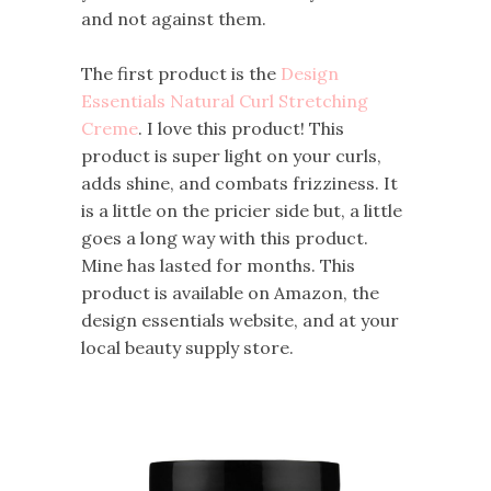
and not against them.
The first product is the
Design
Essentials Natural Curl Stretching
Creme
. I love this product! This
product is super light on your curls,
adds shine, and combats frizziness. It
is a little on the pricier side but, a little
goes a long way with this product.
Mine has lasted for months. This
product is available on Amazon, the
design essentials website, and at your
local beauty supply store.