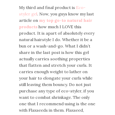
My third and final product is
Eco-
styler gel
. Now, you guys know my last
article on
my top go-to natural hair
products
how much I LOVE this
product. It is apart of absolutely every
natural hairstyle I do. Whether it be a
bun or a wash-and-go. What I didn’t
share in the last post is how this gel
actually carries soothing properties
that flatten and stretch your curls. It
carries enough weight to lather on
your hair to elongate your curls while
still leaving them bouncy. Do not just
purchase any type of eco-styler, if you
want to combat shrinkage. The only
one that I recommend using is the one
with Flaxseeds in them. Flaxseed,