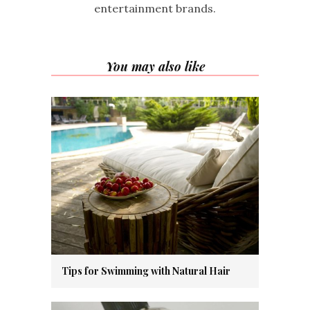
entertainment brands.
You may also like
Tips for Swimming with Natural Hair