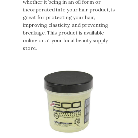
whether it being in an oil form or
incorporated into your hair product, is
great for protecting your hair,
improving elasticity, and preventing
breakage. This product is available
online or at your local beauty supply
store.