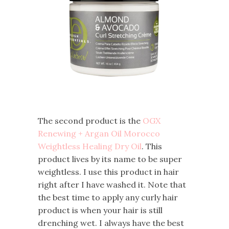
The second product is the
OGX
Renewing + Argan Oil Morocco
Weightless Healing Dry Oil
. This
product lives by its name to be super
weightless. I use this product in hair
right after I have washed it. Note that
the best time to apply any curly hair
product is when your hair is still
drenching wet. I always have the best