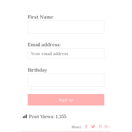
First Name
Email address:
Birthday
Post Views:
1,355
Share: