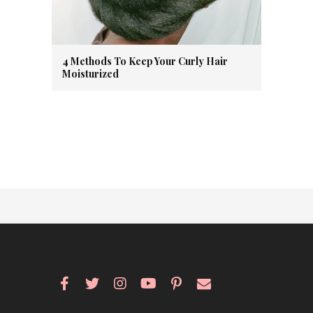
4 Methods To Keep Your Curly Hair
Moisturized