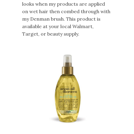
looks when my products are applied
on wet hair then combed through with
my Denman brush. This product is
available at your local Walmart,
Target, or beauty supply.