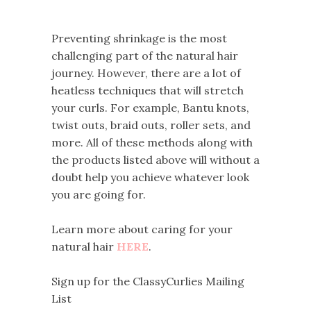
Preventing shrinkage is the most
challenging part of the natural hair
journey. However, there are a lot of
heatless techniques that will stretch
your curls. For example, Bantu knots,
twist outs, braid outs, roller sets, and
more. All of these methods along with
the products listed above will without a
doubt help you achieve whatever look
you are going for.
Learn more about caring for your
natural hair
HERE
.
Sign up for the ClassyCurlies Mailing
List