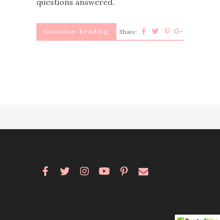
questions answered.
Continue Reading
Share: