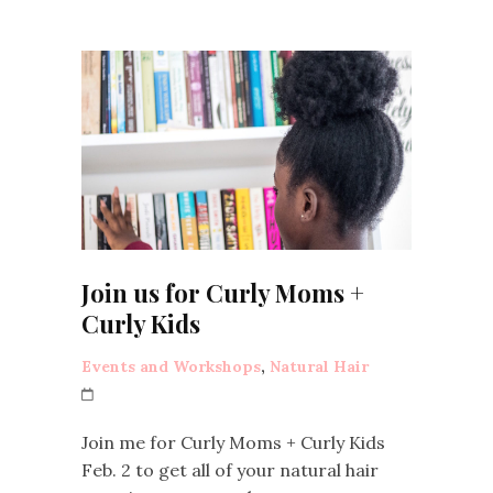
Join us for Curly Moms +
Curly Kids
Events and Workshops
,
Natural Hair
Join me for Curly Moms + Curly Kids
Feb. 2 to get all of your natural hair