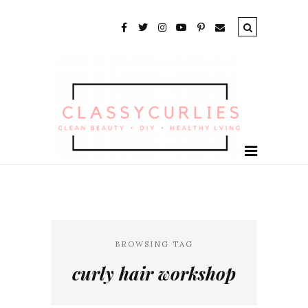
BROWSING TAG
curly hair workshop