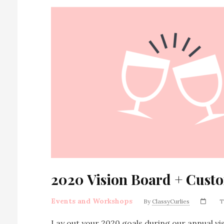
2020 Vision Board + Cust
Events and Workshops
By
ClassyCurlies
T
Lay out your 2020 goals during our annual vis