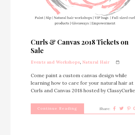
Curls & Canvas 2018 Tickets on
Sale
Events and Workshops
,
Natural Hair
Come paint a custom canvas design while
learning how to care for your natural hair at
Curls and Canvas 2018 hosted by ClassyCurlie
Continue Reading
Share: