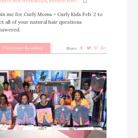
vents and Workshops
,
Natural Hair
oin me for Curly Moms + Curly Kids Feb. 2 to
et all of your natural hair questions
nswered.
Continue Reading
Share:
rev
next