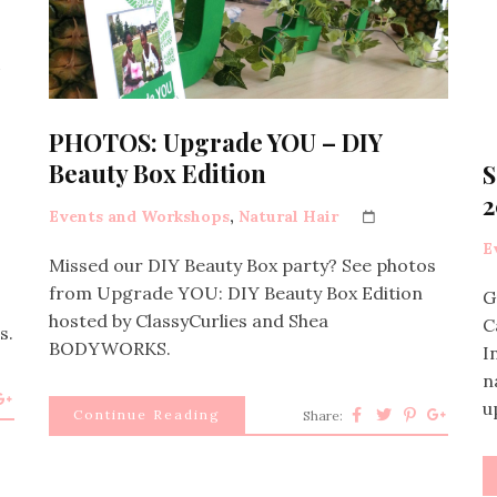
PHOTOS: Upgrade YOU – DIY
Beauty Box Edition
S
2
Events and Workshops
,
Natural Hair
E
Missed our DIY Beauty Box party? See photos
from Upgrade YOU: DIY Beauty Box Edition
G
hosted by ClassyCurlies and Shea
C
s.
BODYWORKS.
I
n
u
Continue Reading
Share: