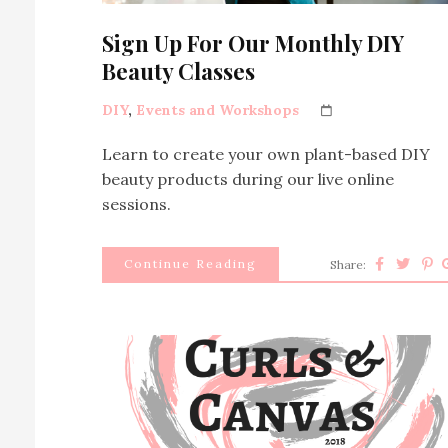
Sign Up For Our Monthly DIY
Beauty Classes
DIY
,
Events and Workshops
Learn to create your own plant-based DIY
beauty products during our live online
sessions.
Continue Reading
Share: