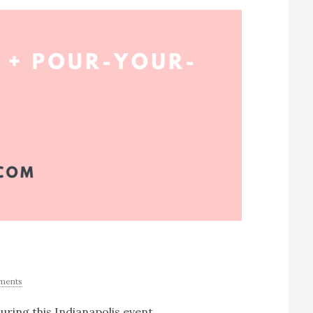
ments
uring this Indianapolis event.