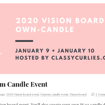
om Candle Event
ags:
2020 Vision board event
,
Custom candle event
,
Vision board
2 Com
ion board event. You’ll also create your own 16 oz candle d