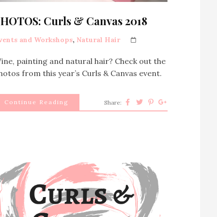
HOTOS: Curls & Canvas 2018
vents and Workshops
,
Natural Hair
ine, painting and natural hair? Check out the
hotos from this year’s Curls & Canvas event.
Continue Reading
Share: