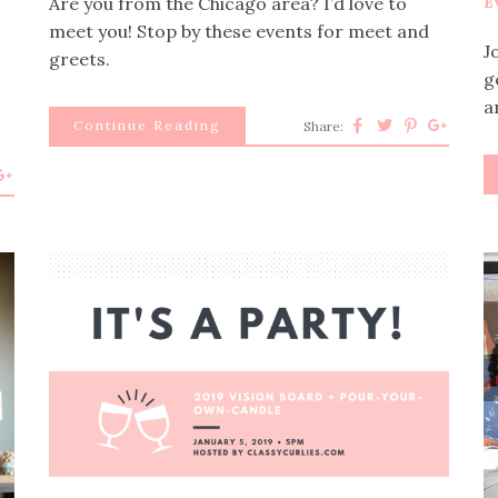
Are you from the Chicago area? I’d love to
E
meet you! Stop by these events for meet and
J
greets.
g
a
Continue Reading
Share:
p