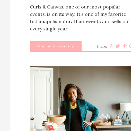
Curls & Canvas, one of our most popular
events, is on its way! It’s one of my favorite
Indianapolis natural hair events and sells out
every single year.
Continue Reading
Share: