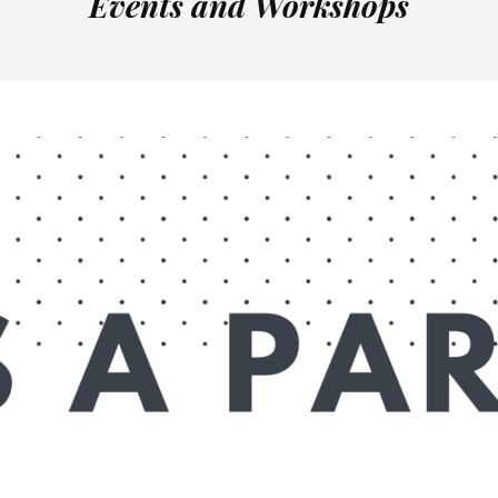
Events and Workshops