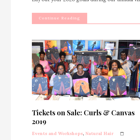
Continue Reading
Tickets on Sale: Curls & Canvas
2019
Events and Workshops
,
Natural Hair