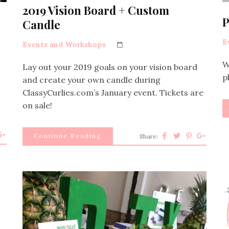
2019 Vision Board + Custom
P
Candle
E
Events and Workshops
W
Lay out your 2019 goals on your vision board
p
and create your own candle during
ClassyCurlies.com’s January event. Tickets are
on sale!
Continue Reading
Share: