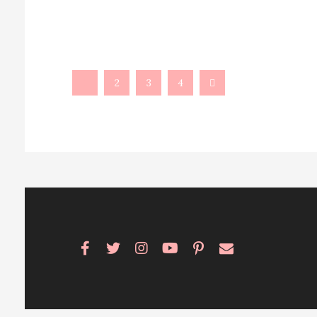
1
2
3
4