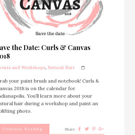
ave the Date: Curls & Canvas
018
vents and Workshops
,
Natural Hair
rab your paint brush and notebook! Curls &
anvas 2018 is on the calendar for
ndianapolis. You’ll learn more about your
atural hair during a workshop and paint an
plifting photo.
Continue Reading
Share: