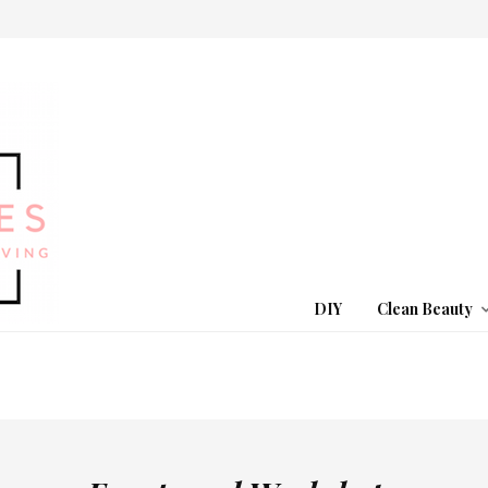
DIY
Clean Beauty