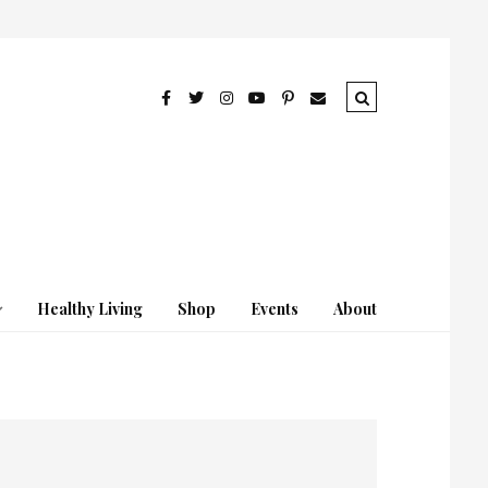
Healthy Living
Shop
Events
About