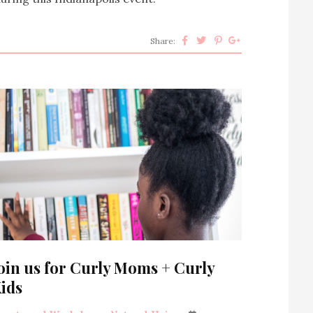
Share:
oin us for Curly Moms + Curly
ids