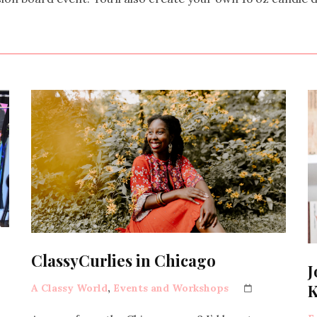
ClassyCurlies in Chicago
J
K
A Classy World
,
Events and Workshops