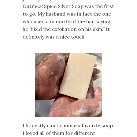
Oatmeal Spice Silver Soap was the first
to go. My husband was in fact the one
who used a majority of the bar saying
he “liked the exfoliation on his skin.” It
definitely was a nice touch!
I honestly can’t choose a favorite soap.
I loved all of them for different