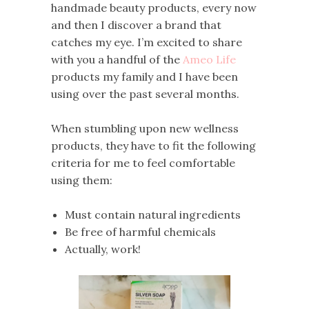
handmade beauty products, every now
and then I discover a brand that
catches my eye. I’m excited to share
with you a handful of the
Ameo Life
products my family and I have been
using over the past several months.
When stumbling upon new wellness
products, they have to fit the following
criteria for me to feel comfortable
using them:
Must contain natural ingredients
Be free of harmful chemicals
Actually, work!