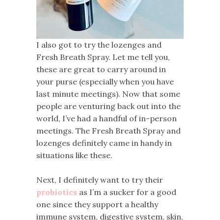
I also got to try the lozenges and
Fresh Breath Spray. Let me tell you,
these are great to carry around in
your purse (especially when you have
last minute meetings). Now that some
people are venturing back out into the
world, I’ve had a handful of in-person
meetings. The Fresh Breath Spray and
lozenges definitely came in handy in
situations like these.
Next, I definitely want to try their
probiotics
as I’m a sucker for a good
one since they support a healthy
immune system, digestive system, skin,