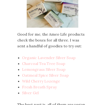
Good for me, the Ameo Life products
check the boxes for all three. I was
sent a handful of goodies to try out:
Organic Lavender Silver Soap
Charcoal Tea Tree Soap
Lemongrass Silver Soap
Oatmeal Spice Silver Soap
Wild Cherry Lozenge
Fresh Breath Spray
Silver Gel
The best part is, all of them are vegan,