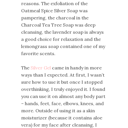
reasons. The exfoliation of the
Oatmeal Spice Silver Soap was
pampering, the charcoal in the
Charcoal Tea Tree Soap was deep
cleansing, the lavender soap is always
a good choice for relaxation and the
lemongrass soap contained one of my
favorite scents.
The
Silver Gel
came in handy in more
ways than I expected. At first, I wasn’t
sure how to use it but once I stopped
overthinking, I truly enjoyed it. I found
you can use it on almost any body part
– hands, feet, face, elbows, knees, and
more. Outside of using it as a skin
moisturizer (because it contains aloe
vera) for my face after cleansing, I