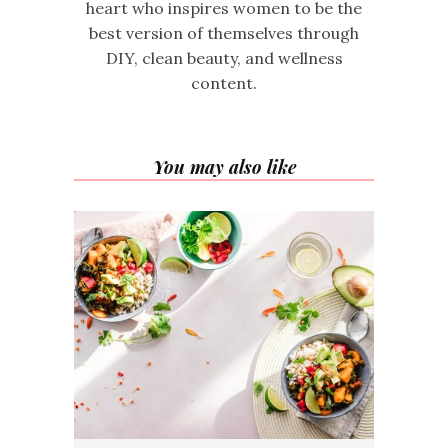
heart who inspires women to be the
best version of themselves through
DIY, clean beauty, and wellness
content.
You may also like