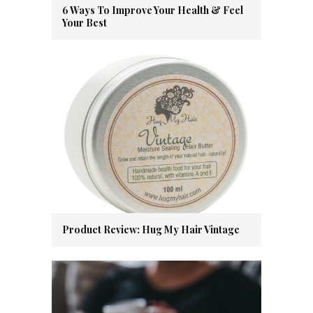
6 Ways To Improve Your Health & Feel
Your Best
Product Review: Hug My Hair Vintage