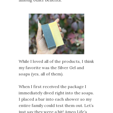
While I loved all of the products, I think
my favorite was the Silver Gel and
soaps (yes, all of them).
When I first received the package I
immediately dived right into the soaps.
I placed a bar into each shower so my
entire family could test them out. Let’s
just say they were a hit! Ameo Life’s