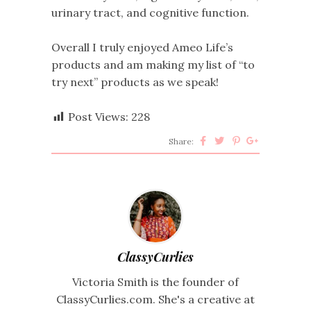
urinary tract, and cognitive function.
Overall I truly enjoyed Ameo Life’s
products and am making my list of “to
try next” products as we speak!
Post Views:
228
Share:
ClassyCurlies
Victoria Smith is the founder of
ClassyCurlies.com. She's a creative at