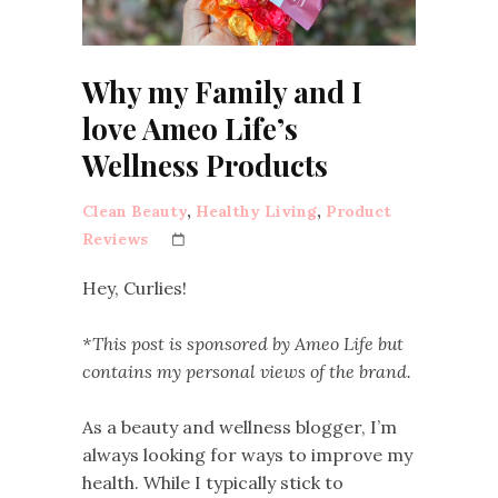
Why my Family and I
love Ameo Life’s
Wellness Products
Clean Beauty
,
Healthy Living
,
Product
Reviews
Hey, Curlies!
*This post is sponsored by Ameo Life but
contains my personal views of the brand.
As a beauty and wellness blogger, I’m
always looking for ways to improve my
health. While I typically stick to