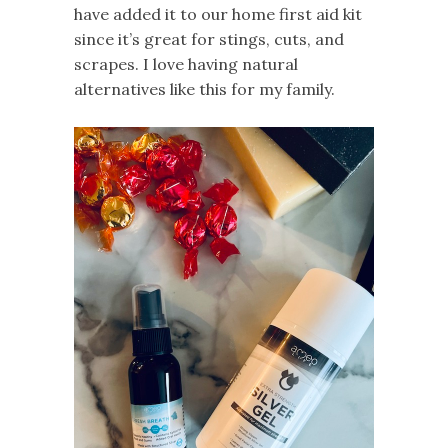
have added it to our home first aid kit
since it’s great for stings, cuts, and
scrapes. I love having natural
alternatives like this for my family.