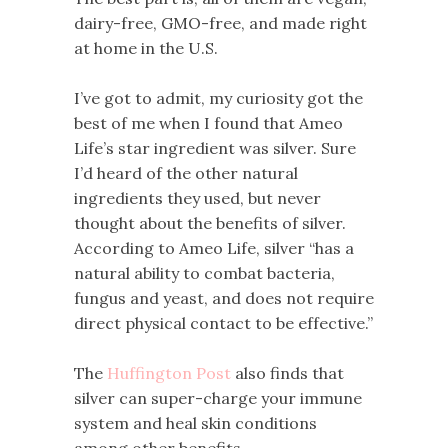
dairy-free, GMO-free, and made right
at home in the U.S.
I’ve got to admit, my curiosity got the
best of me when I found that Ameo
Life’s star ingredient was silver. Sure
I’d heard of the other natural
ingredients they used, but never
thought about the benefits of silver.
According to Ameo Life, silver “has a
natural ability to combat bacteria,
fungus and yeast, and does not require
direct physical contact to be effective.”
The
Huffington Post
also finds that
silver can super-charge your immune
system and heal skin conditions
among other benefits.