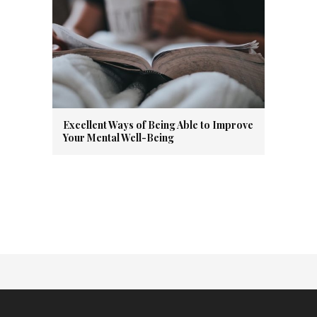
Excellent Ways of Being Able to Improve
Your Mental Well-Being