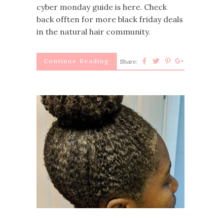
cyber monday guide is here. Check
back offten for more black friday deals
in the natural hair community.
Continue Reading
Share: