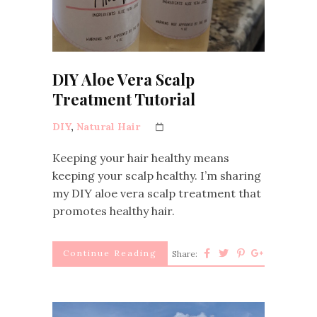
DIY Aloe Vera Scalp
Treatment Tutorial
DIY
,
Natural Hair
Keeping your hair healthy means
keeping your scalp healthy. I’m sharing
my DIY aloe vera scalp treatment that
promotes healthy hair.
Continue Reading
Share: