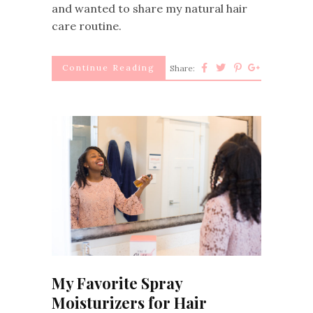
and wanted to share my natural hair
care routine.
Continue Reading
Share:
My Favorite Spray
Moisturizers for Hair