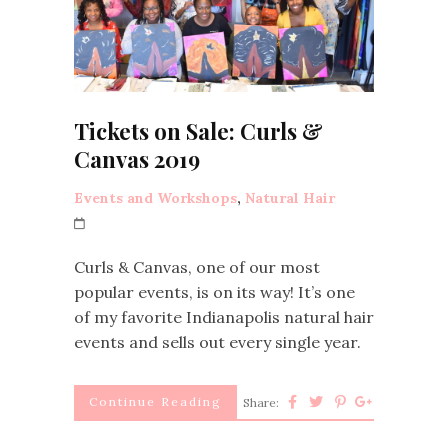
Tickets on Sale: Curls &
Canvas 2019
Events and Workshops
,
Natural Hair
Curls & Canvas, one of our most
popular events, is on its way! It’s one
of my favorite Indianapolis natural hair
events and sells out every single year.
Continue Reading
Share: