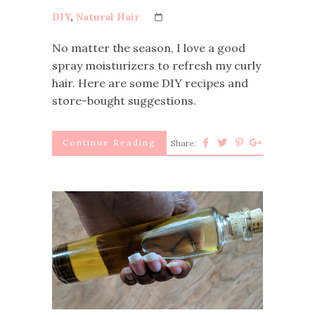
DIY
,
Natural Hair
No matter the season, I love a good
spray moisturizers to refresh my curly
hair. Here are some DIY recipes and
store-bought suggestions.
Continue Reading
Share: