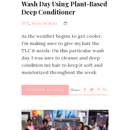
Wash Day Using Plant-Based
Deep Conditioner
DIY
,
Natural Hair
As the weather begins to get cooler,
I’m making sure to give my hair the
TLC it needs. On this particular wash
day, I was sure to cleanse and deep
condition my hair to keep it soft and
moisturized throughout the week.
Continue Reading
Share: