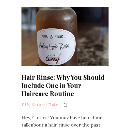
Hair Rinse: Why You Should
Include One in Your
Haircare Routine
DIY
,
Natural Hair
Hey, Curlies! You may have heard me
talk about a hair rinse over the past