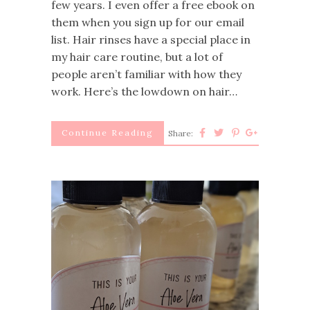
few years. I even offer a free ebook on
them when you sign up for our email
list. Hair rinses have a special place in
my hair care routine, but a lot of
people aren’t familiar with how they
work. Here’s the lowdown on hair…
Continue Reading
Share: