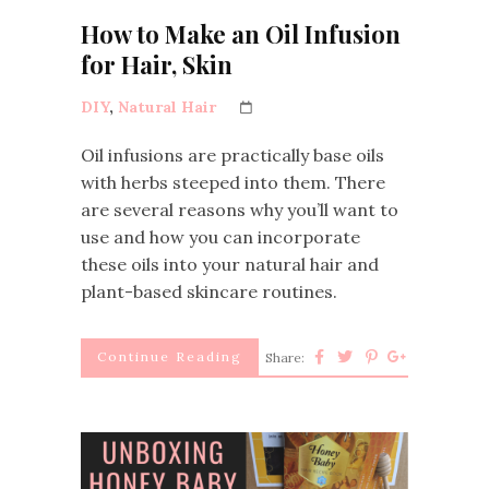
How to Make an Oil Infusion
for Hair, Skin
DIY
,
Natural Hair
Oil infusions are practically base oils
with herbs steeped into them. There
are several reasons why you’ll want to
use and how you can incorporate
these oils into your natural hair and
plant-based skincare routines.
Continue Reading
Share: