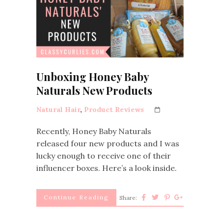
Unboxing Honey Baby
Naturals New Products
Natural Hair
,
Product Reviews
Recently, Honey Baby Naturals
released four new products and I was
lucky enough to receive one of their
influencer boxes. Here’s a look inside.
Continue Reading
Share: