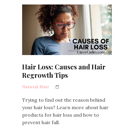
Hair Loss: Causes and Hair
Regrowth Tips
Natural Hair
Trying to find out the reason behind
your hair loss? Learn more about hair
products for hair loss and how to
prevent hair fall.