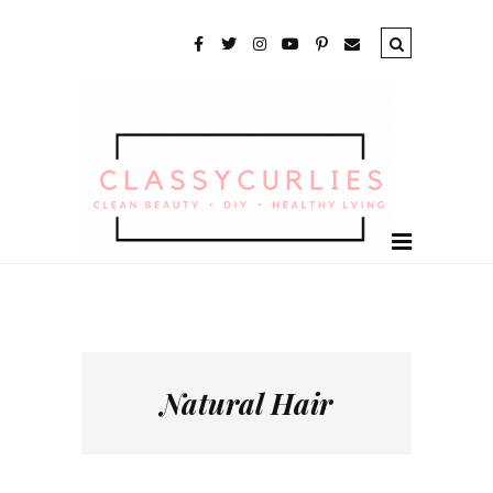
Natural Hair