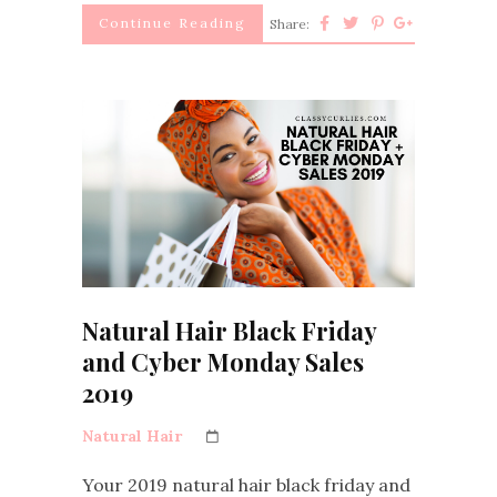
Continue Reading
Share:
Natural Hair Black Friday
and Cyber Monday Sales
2019
Natural Hair
Your 2019 natural hair black friday and