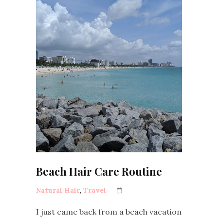
Beach Hair Care Routine
Natural Hair
,
Travel
I just came back from a beach vacation