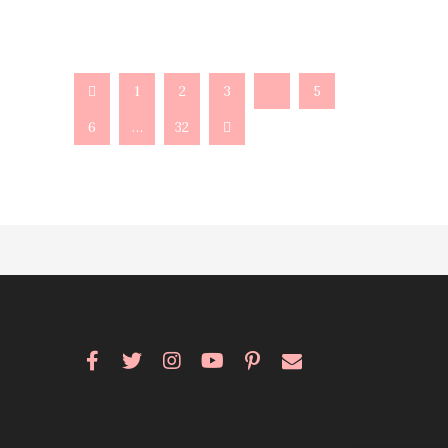
1
2
3
4
5
6
…
32