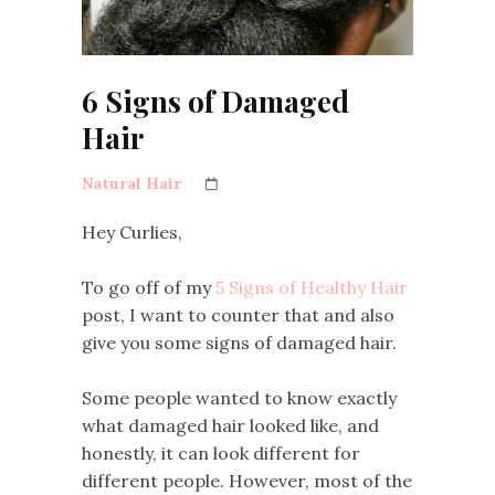
6 Signs of Damaged
Hair
Natural Hair
Hey Curlies,
To go off of my
5 Signs of Healthy Hair
post, I want to counter that and also
give you some signs of damaged hair.
Some people wanted to know exactly
what damaged hair looked like, and
honestly, it can look different for
different people. However, most of the