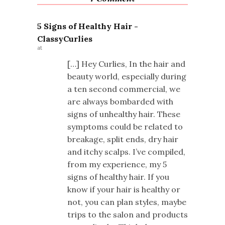
5 Signs of Healthy Hair -
ClassyCurlies
at
[…] Hey Curlies, In the hair and
beauty world, especially during
a ten second commercial, we
are always bombarded with
signs of unhealthy hair. These
symptoms could be related to
breakage, split ends, dry hair
and itchy scalps. I’ve compiled,
from my experience, my 5
signs of healthy hair. If you
know if your hair is healthy or
not, you can plan styles, maybe
trips to the salon and products