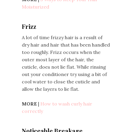
Moisturized
Frizz
A lot of time frizzy hair is a result of
dry hair and hair that has been handled
too roughly. Frizz occurs when the
outer most layer of the hair, the
cuticle, does not lie flat. While rinsing
out your conditioner try using a bit of
cool water to close the cuticle and
allow the layers to lie flat.
MORE
|
How to wash curly hair
correctly
Noticeable Breakage