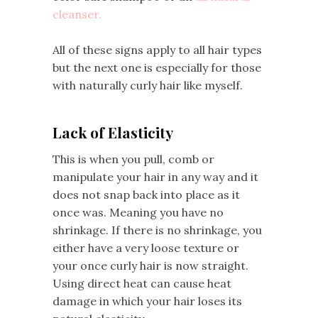
cleanser.
All of these signs apply to all hair types
but the next one is especially for those
with naturally curly hair like myself.
Lack of Elasticity
This is when you pull, comb or
manipulate your hair in any way and it
does not snap back into place as it
once was. Meaning you have no
shrinkage. If there is no shrinkage, you
either have a very loose texture or
your once curly hair is now straight.
Using direct heat can cause heat
damage in which your hair loses its