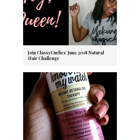
Join ClassyCurlies’ June 2018 Natural
Hair Challenge