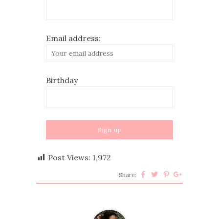
Email address:
Birthday
Post Views:
1,972
Share: