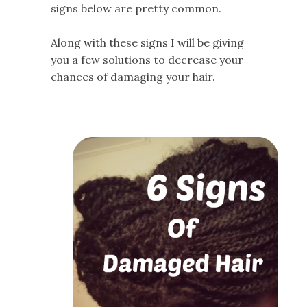
signs below are pretty common.
Along with these signs I will be giving
you a few solutions to decrease your
chances of damaging your hair.