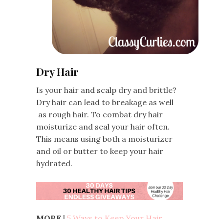
Dry Hair
Is your hair and scalp dry and brittle?
Dry hair can lead to breakage as well
as rough hair. To combat dry hair
moisturize and seal your hair often.
This means using both a moisturizer
and oil or butter to keep your hair
hydrated.
MORE
|
5 Ways to Keep Your Hair