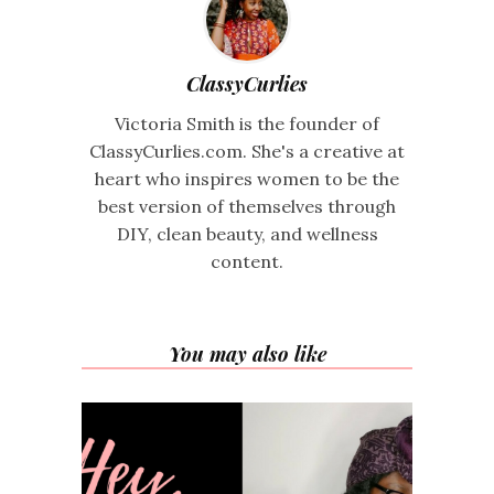
ClassyCurlies
Victoria Smith is the founder of
ClassyCurlies.com. She's a creative at
heart who inspires women to be the
best version of themselves through
DIY, clean beauty, and wellness
content.
You may also like