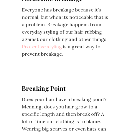
Everyone has breakage because it’s
normal, but when its noticeable that is
a problem. Breakage happens from
everyday styling of our hair rubbing
against our clothing and other things.
Protective styling
is a great way to
prevent breakage.
Breaking Point
Does your hair have a breaking point?
Meaning, does you hair grow to a
specific length and then break off? A
lot of time our clothing is to blame.
Wearing big scarves or even hats can