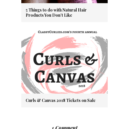
5 Things to do with Natural Hair
Products You Don’t Like
Curls & Canvas 2018 Tickets on Sale
1 Comment