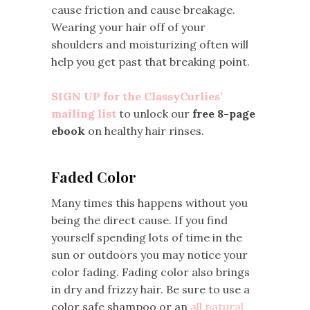
cause friction and cause breakage.
Wearing your hair off of your
shoulders and moisturizing often will
help you get past that breaking point.
SIGN UP for the ClassyCurlies’
mailing list
to unlock our
free 8-page
ebook
on healthy hair rinses.
Faded Color
Many times this happens without you
being the direct cause. If you find
yourself spending lots of time in the
sun or outdoors you may notice your
color fading. Fading color also brings
in dry and frizzy hair. Be sure to use a
color safe shampoo or an
all natural