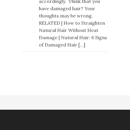
accordingly. Think that you
have damaged hair? Your
thoughts may be wrong.
RELATED | How to Straighten
Natural Hair Without Heat
Damage | Natural Hair: 6 Signs
of Damaged Hair […]