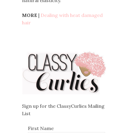
natural elasticity.
MORE
|
Dealing with heat damaged
hair
Sign up for the ClassyCurlies Mailing
List
First Name